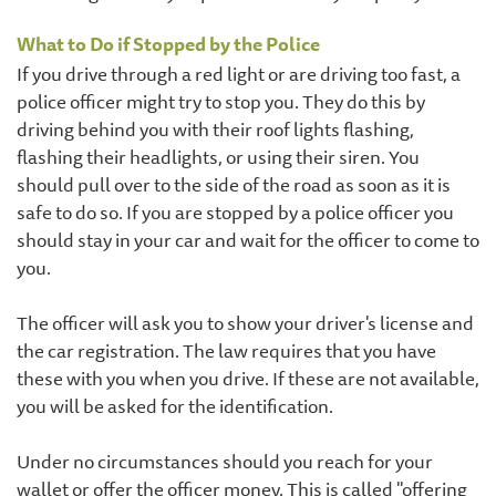
What to Do if Stopped by the Police
If you drive through a red light or are driving too fast, a
police officer might try to stop you. They do this by
driving behind you with their roof lights flashing,
flashing their headlights, or using their siren. You
should pull over to the side of the road as soon as it is
safe to do so. If you are stopped by a police officer you
should stay in your car and wait for the officer to come to
you.
The officer will ask you to show your driver's license and
the car registration. The law requires that you have
these with you when you drive. If these are not available,
you will be asked for the identification.
Under no circumstances should you reach for your
wallet or offer the officer money. This is called "offering