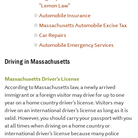
"Lemon Law"
Automobile Insurance
Massachusetts Automobile Excise Tax
Car Repairs
Automobile Emergency Services
Driving in Massachusetts
Massachusetts Driver's License
According to Massachusetts law, a newly arrived
immigrant or a foreign visitor may drive for up to one
year on a home country driver's license. Visitors may
drive on an international driver's license as long as it is
valid. However, you should carry your passport with you
at all times when driving on a home country or
international driver's license because many police