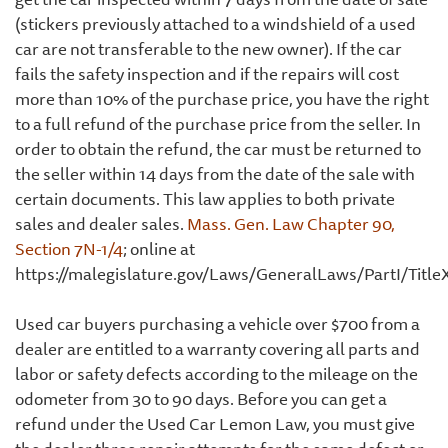
(stickers previously attached to a windshield of a used
car are not transferable to the new owner). If the car
fails the safety inspection and if the repairs will cost
more than 10% of the purchase price, you have the right
to a full refund of the purchase price from the seller. In
order to obtain the refund, the car must be returned to
the seller within 14 days from the date of the sale with
certain documents. This law applies to both private
sales and dealer sales.
Mass. Gen. Law Chapter 90,
Section 7N-1/4
; online at
https://malegislature.gov/Laws/GeneralLaws/PartI/Titl
Used car buyers purchasing a vehicle over $700 from a
dealer are entitled to a warranty covering all parts and
labor or safety defects according to the mileage on the
odometer from 30 to 90 days. Before you can get a
refund under the Used Car Lemon Law, you must give