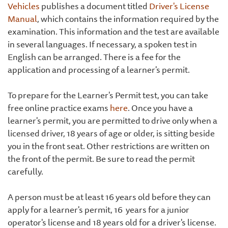
Vehicles
publishes a document titled
Driver's License
Manual
, which contains the information required by the
examination. This information and the test are available
in several languages. If necessary, a spoken test in
English can be arranged. There is a fee for the
application and processing of a learner's permit.
To prepare for the Learner's Permit test, you can take
free online practice exams
here
. Once you have a
learner's permit, you are permitted to drive only when a
licensed driver, 18 years of age or older, is sitting beside
you in the front seat. Other restrictions are written on
the front of the permit. Be sure to read the permit
carefully.
A person must be at least 16 years old before they can
apply for a learner's permit, 16 years for a junior
operator's license and 18 years old for a driver's license.