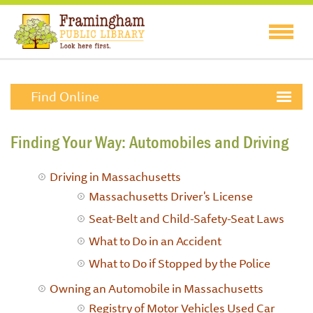
Find Online
Finding Your Way: Automobiles and Driving
Driving in Massachusetts
Massachusetts Driver's License
Seat-Belt and Child-Safety-Seat Laws
What to Do in an Accident
What to Do if Stopped by the Police
Owning an Automobile in Massachusetts
Registry of Motor Vehicles
Used Car