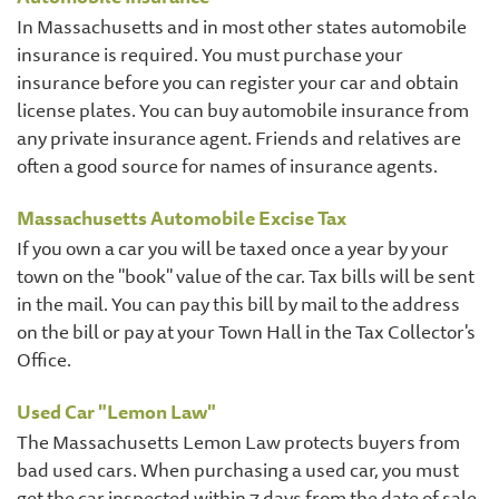
In Massachusetts and in most other states automobile
insurance is required. You must purchase your
insurance before you can register your car and obtain
license plates. You can buy automobile insurance from
any private insurance agent. Friends and relatives are
often a good source for names of insurance agents.
Massachusetts Automobile Excise Tax
If you own a car you will be taxed once a year by your
town on the "book" value of the car. Tax bills will be sent
in the mail. You can pay this bill by mail to the address
on the bill or pay at your Town Hall in the Tax Collector's
Office.
Used Car "Lemon Law"
The Massachusetts Lemon Law protects buyers from
bad used cars. When purchasing a used car, you must
get the car inspected within 7 days from the date of sale