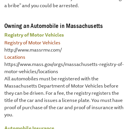
a bribe" and you could be arrested.
Owning an Automobile in Massachusetts
Registry of Motor Vehicles
Registry of Motor Vehicles
http://www.massrmv.com/
Locations
https://www.mass.gov/orgs/massachusetts-registry-of-
motor-vehicles/locations
All automobiles must be registered with the
Massachusetts Department of Motor Vehicles before
they can be driven. For a fee, the registry registers the
title of the car and issues a license plate. You must have
proof of purchase of the car and proof of insurance with
you.
Automobile Insurance