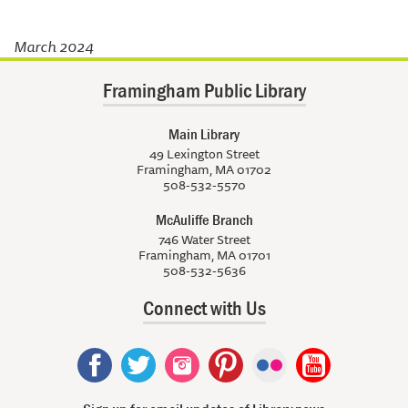
March 2024
Framingham Public Library
Main Library
49 Lexington Street
Framingham, MA 01702
508-532-5570
McAuliffe Branch
746 Water Street
Framingham, MA 01701
508-532-5636
Connect with Us