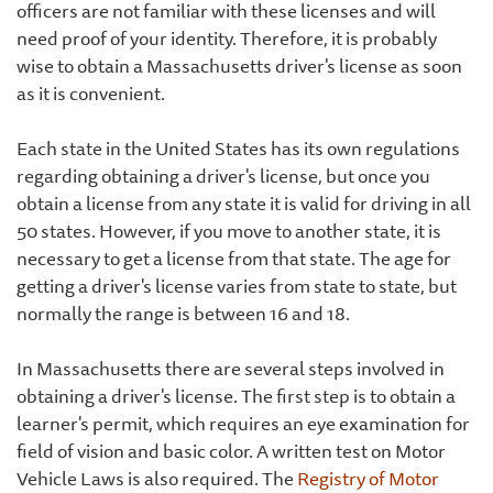
officers are not familiar with these licenses and will
need proof of your identity. Therefore, it is probably
wise to obtain a Massachusetts driver's license as soon
as it is convenient.
Each state in the United States has its own regulations
regarding obtaining a driver's license, but once you
obtain a license from any state it is valid for driving in all
50 states. However, if you move to another state, it is
necessary to get a license from that state. The age for
getting a driver's license varies from state to state, but
normally the range is between 16 and 18.
In Massachusetts there are several steps involved in
obtaining a driver's license. The first step is to obtain a
learner's permit, which requires an eye examination for
field of vision and basic color. A written test on Motor
Vehicle Laws is also required. The
Registry of Motor