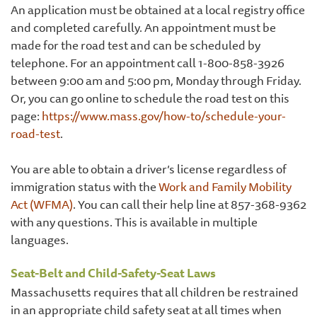
An application must be obtained at a local registry office
and completed carefully. An appointment must be
made for the road test and can be scheduled by
telephone. For an appointment call 1-800-858-3926
between 9:00 am and 5:00 pm, Monday through Friday.
Or, you can go online to schedule the road test on this
page:
https://www.mass.gov/how-to/schedule-your-
road-test
.
You are able to obtain a driver’s license regardless of
immigration status with the
Work and Family Mobility
Act (WFMA)
. You can call their help line at 857-368-9362
with any questions. This is available in multiple
languages.
Seat-Belt and Child-Safety-Seat Laws
Massachusetts requires that all children be restrained
in an appropriate child safety seat at all times when