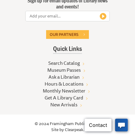
Sign up for email updates of Library news
and events!
OUR PARTNERS
Quick Links
Search Catalog
Museum Passes
Ask a Librarian
Hours & Locations
Monthly Newsletter
Get A Library Card
New Arrivals
© 2024 Framingham Public Library
Site by
Clearpeak.