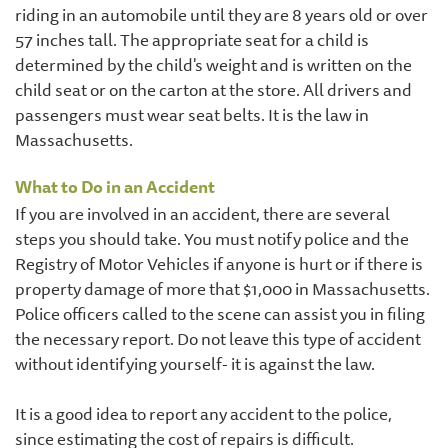
riding in an automobile until they are 8 years old or over
57 inches tall. The appropriate seat for a child is
determined by the child's weight and is written on the
child seat or on the carton at the store. All drivers and
passengers must wear seat belts. It is the law in
Massachusetts.
What to Do in an Accident
If you are involved in an accident, there are several
steps you should take. You must notify police and the
Registry of Motor Vehicles if anyone is hurt or if there is
property damage of more that $1,000 in Massachusetts.
Police officers called to the scene can assist you in filing
the necessary report. Do not leave this type of accident
without identifying yourself- it is against the law.
It is a good idea to report any accident to the police,
since estimating the cost of repairs is difficult.