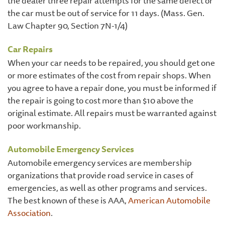
the dealer three repair attempts for the same defect or
the car must be out of service for 11 days. (Mass. Gen.
Law Chapter 90, Section 7N-1/4)
Car Repairs
When your car needs to be repaired, you should get one
or more estimates of the cost from repair shops. When
you agree to have a repair done, you must be informed if
the repair is going to cost more than $10 above the
original estimate. All repairs must be warranted against
poor workmanship.
Automobile Emergency Services
Automobile emergency services are membership
organizations that provide road service in cases of
emergencies, as well as other programs and services.
The best known of these is AAA,
American Automobile
Association
.