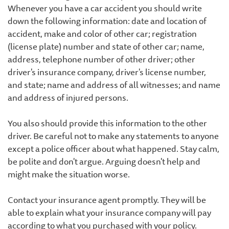
Whenever you have a car accident you should write
down the following information: date and location of
accident, make and color of other car; registration
(license plate) number and state of other car; name,
address, telephone number of other driver; other
driver's insurance company, driver's license number,
and state; name and address of all witnesses; and name
and address of injured persons.
You also should provide this information to the other
driver. Be careful not to make any statements to anyone
except a police officer about what happened. Stay calm,
be polite and don't argue. Arguing doesn't help and
might make the situation worse.
Contact your insurance agent promptly. They will be
able to explain what your insurance company will pay
according to what you purchased with your policy.