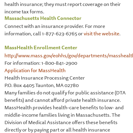
health insurance; they must report coverage on their
income tax forms.
Massachusetts Health Connector
Connect with an insurance provider. For more
information, call 1-877-623-6765 or
visit the website
.
MassHealth Enrollment Center
http://www.mass.gov/eohhs/gov/departments/masshealt
For information: 1-800-841-2900
Application for MassHealth
Health Insurance Processing Center
P.O. Box 4405 Taunton, MA 02780
Many families do not qualify for public assistance (DTA
benefits) and cannot afford private health insurance.
MassHealth provides health-care benefits to low- and
middle-income families living in Massachusetts. The
Division of Medical Assistance offers these benefits
directly or by paying part or all health insurance