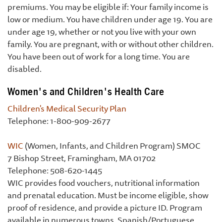
premiums. You may be eligible if: Your family income is
low or medium. You have children under age 19. You are
under age 19, whether or not you live with your own
family. You are pregnant, with or without other children.
You have been out of work for a long time. You are
disabled.
Women's and Children's Health Care
Children's Medical Security Plan
Telephone: 1-800-909-2677
WIC
(Women, Infants, and Children Program) SMOC
7 Bishop Street, Framingham, MA 01702
Telephone: 508-620-1445
WIC provides food vouchers, nutritional information
and prenatal education. Must be income eligible, show
proof of residence, and provide a picture ID. Program
available in numerous towns. Spanish/Portuguese.