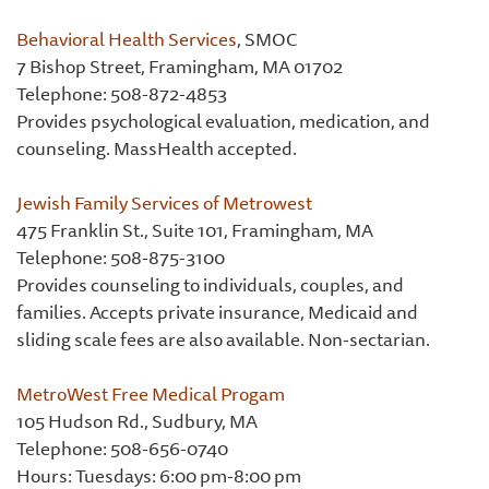
Behavioral Health Services
, SMOC
7 Bishop Street, Framingham, MA 01702
Telephone: 508-872-4853
Provides psychological evaluation, medication, and
counseling. MassHealth accepted.
Jewish Family Services of Metrowest
475 Franklin St., Suite 101, Framingham, MA
Telephone: 508-875-3100
Provides counseling to individuals, couples, and
families. Accepts private insurance, Medicaid and
sliding scale fees are also available. Non-sectarian.
MetroWest Free Medical Progam
105 Hudson Rd., Sudbury, MA
Telephone: 508-656-0740
Hours: Tuesdays: 6:00 pm-8:00 pm