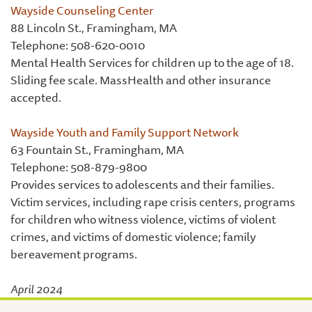
Wayside Counseling Center
88 Lincoln St., Framingham, MA
Telephone: 508-620-0010
Mental Health Services for children up to the age of 18.
Sliding fee scale. MassHealth and other insurance
accepted.
Wayside Youth and Family Support Network
63 Fountain St., Framingham, MA
Telephone: 508-879-9800
Provides services to adolescents and their families.
Victim services, including rape crisis centers, programs
for children who witness violence, victims of violent
crimes, and victims of domestic violence; family
bereavement programs.
April 2024