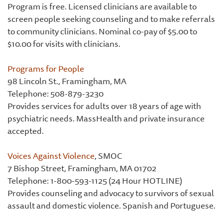
Program is free. Licensed clinicians are available to
screen people seeking counseling and to make referrals
to community clinicians. Nominal co-pay of $5.00 to
$10.00 for visits with clinicians.
Programs for People
98 Lincoln St., Framingham, MA
Telephone: 508-879-3230
Provides services for adults over 18 years of age with
psychiatric needs. MassHealth and private insurance
accepted.
Voices Against Violence
, SMOC
7 Bishop Street, Framingham, MA 01702
Telephone: 1-800-593-1125 (24 Hour HOTLINE)
Provides counseling and advocacy to survivors of sexual
assault and domestic violence. Spanish and Portuguese.