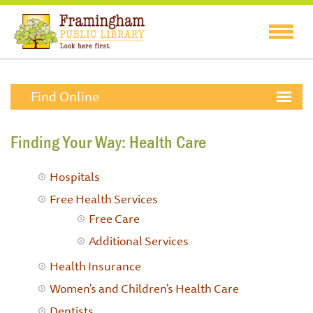
Find Online
Finding Your Way: Health Care
Hospitals
Free Health Services
Free Care
Additional Services
Health Insurance
Women's and Children's Health Care
Dentists