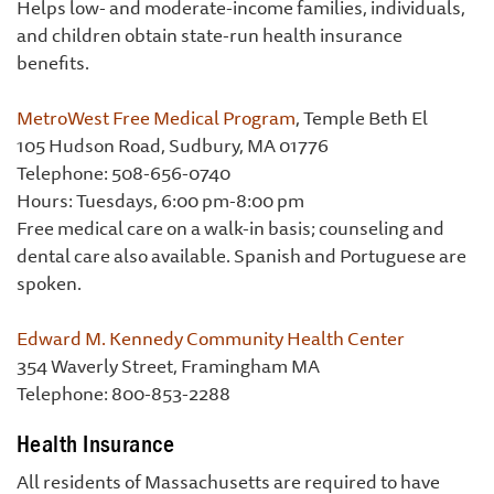
Helps low- and moderate-income families, individuals,
and children obtain state-run health insurance
benefits.
MetroWest Free Medical Program
, Temple Beth El
105 Hudson Road, Sudbury, MA 01776
Telephone: 508-656-0740
Hours: Tuesdays, 6:00 pm-8:00 pm
Free medical care on a walk-in basis; counseling and
dental care also available. Spanish and Portuguese are
spoken.
Edward M. Kennedy Community Health Center
354 Waverly Street, Framingham MA
Telephone: 800-853-2288
Health Insurance
All residents of Massachusetts are required to have