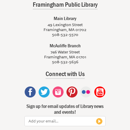
Framingham Public Library
Main Library
49 Lexington Street
Framingham, MA 01702
508-532-5570
McAuliffe Branch
746 Water Street
Framingham, MA 01701
508-532-5636
Connect with Us
Sign up for email updates of Library news
and events!