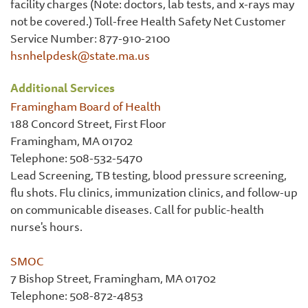
facility charges (Note: doctors, lab tests, and x-rays may
not be covered.) Toll-free Health Safety Net Customer
Service Number: 877-910-2100
hsnhelpdesk@state.ma.us
Additional Services
Framingham Board of Health
188 Concord Street, First Floor
Framingham, MA 01702
Telephone: 508-532-5470
Lead Screening, TB testing, blood pressure screening,
flu shots. Flu clinics, immunization clinics, and follow-up
on communicable diseases. Call for public-health
nurse's hours.
SMOC
7 Bishop Street, Framingham, MA 01702
Telephone: 508-872-4853