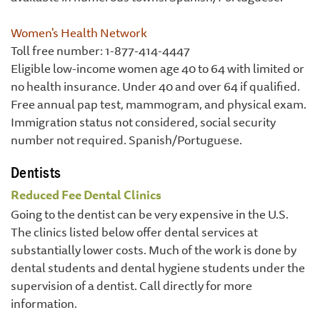
Women's Health Network
Toll free number: 1-877-414-4447
Eligible low-income women age 40 to 64 with limited or
no health insurance. Under 40 and over 64 if qualified.
Free annual pap test, mammogram, and physical exam.
Immigration status not considered, social security
number not required. Spanish/Portuguese.
Dentists
Reduced Fee Dental Clinics
Going to the dentist can be very expensive in the U.S.
The clinics listed below offer dental services at
substantially lower costs. Much of the work is done by
dental students and dental hygiene students under the
supervision of a dentist. Call directly for more
information.