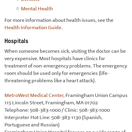
Mental Health
For more information about health issues, see the
Health Information Guide
.
Hospitals
When someone becomes sick, visiting the doctor can be
very expensive. Most hospitals have clinics for
treatment of non-emergency problems. The emergency
room should be used only for emergencies (life-
threatening problems like a heart attack).
MetroWest Medical Center
, Framingham Union Campus
115 Lincoln Street, Framingham, MA 01702
Telephone: 508-383-1000 / Clinic: 508-383-1000
Interpreter Hot Line: 508-383-1130 (Spanish,
Portuguese and Russian)
Framingham Union Hospital focuses on a wide range of