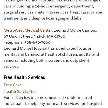
care, including: a 24-hour emergency department,
surgical services, maternity services, heart care, cancer
treatment, and diagnostic imaging and labs
MetroWest Medical Center
, Leonard Morse Campus
67 Union Street, Natick, MA 01760
Telephone: 508-650-7000
Leonard Morse Hospital has a dedicated focus on
mental and behavioral health of children, adults, and
seniors, including both inpatient and outpatient
services.
Free Health Services
Free Care
Health Safety Net
For certain low income uninsured / underinsured
individuals, to help pay for health services and hospital