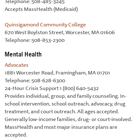
Telephone: 508-485-3245
Accepts MassHealth (Medicaid)
Quinsigamond Community College
670 West Boylston Street, Worcester, MA 01606
Telephone: 508-853-2300
Mental Health
Advocates
1881 Worcester Road, Framingham, MA 01701
Telephone: 508-628-6300
24-Hour Crisis Support 1 (800) 640-5432
Provides individual, group, and family counseling. In-
school intervention, school outreach, advocacy, drug
treatment, and court outreach. All ages accepted.
Generally low-income families, drug- or court-involved.
MassHealth and most major insurance plans are
accepted.