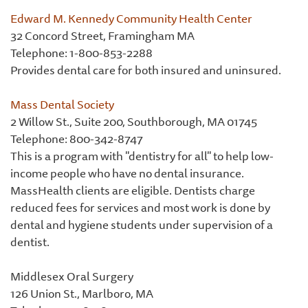
Edward M. Kennedy Community Health Center
32 Concord Street, Framingham MA
Telephone:
1-800-853-2288
Provides dental care for both insured and uninsured.
Mass Dental Society
2 Willow St., Suite 200, Southborough, MA 01745
Telephone: 800-342-8747
This is a program with "dentistry for all" to help low-
income people who have no dental insurance.
MassHealth clients are eligible. Dentists charge
reduced fees for services and most work is done by
dental and hygiene students under supervision of a
dentist.
Middlesex Oral Surgery
126 Union St., Marlboro, MA