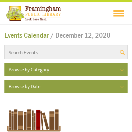
Events Calendar
/ December 12, 2020
Browse by Category
Browse by Date