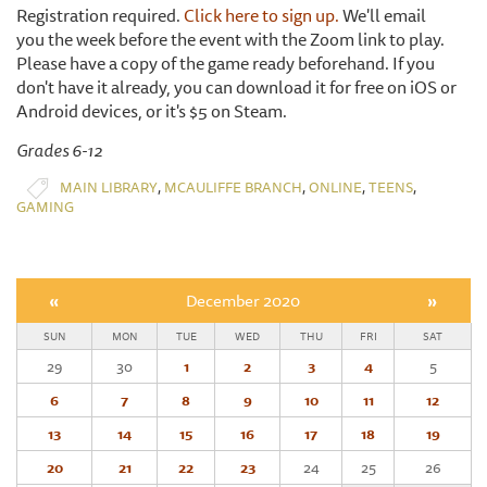
Registration required.
Click here to sign up.
We'll email
you the week before the event with the Zoom link to play.
Please have a copy of the game ready beforehand. If you
don't have it already, you can download it for free on iOS or
Android devices, or it's $5 on Steam.
Grades 6-12
,
,
,
,
MAIN LIBRARY
MCAULIFFE BRANCH
ONLINE
TEENS
GAMING
«
December 2020
»
SUN
MON
TUE
WED
THU
FRI
SAT
29
30
1
2
3
4
5
6
7
8
9
10
11
12
13
14
15
16
17
18
19
20
21
22
23
24
25
26