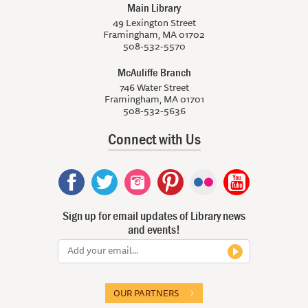
Main Library
49 Lexington Street
Framingham, MA 01702
508-532-5570
McAuliffe Branch
746 Water Street
Framingham, MA 01701
508-532-5636
Connect with Us
Sign up for email updates of Library news
and events!
OUR PARTNERS