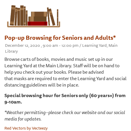
Pop-up Browsing for Seniors and Adults*
December 12, 2020 , 9:00 am - 12:00 pm / Learning Yard, Main
Library
Browse carts of books, movies and music set up in our
Learning Yard at the Main Library. Staff will be on hand to
help you check out your books. Please be advised
that masks are required to enter the Learning Yard and social
distancing guidelines will be in place.
Special browsing hour for Seniors only (60 years+) from
9-10am.
*Weather permitting--please check our website and our social
media for updates.
Red Vectors by Vecteezy