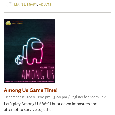
,
MAIN LIBRARY
ADULTS
Among Us Game Time!
December 12, 2020 , 1:00 pm - 3:00 pm / Register for Zoom link
Let’s play Among Us! We’ll hunt down imposters and
attempt to survive together.