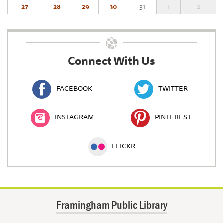
27
28
29
30
31
1
2
Connect With Us
FACEBOOK
TWITTER
INSTAGRAM
PINTEREST
FLICKR
Framingham Public Library