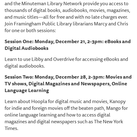
and the Minuteman Library Network provide you access to
thousands of digital books, audiobooks, movies, magazines,
and music titles—all for free and with no late charges ever.
Join Framingham Public Library librarians Marcy and Chris
for one or both sessions:
Session One: Monday, December 21, 2-3pm: eBooks and
Digital Audiobooks
Learn to use Libby and Overdrive for accessing eBooks and
digital audiobooks.
Session Two: Monday, December 28, 2-3pm: Movies and
TV shows, Digital Magazines and Newspapers, Online
Language Learning
Learn about Hoopla for digital music and movies, Kanopy
for indie and foreign movies off the beaten path, Mango for
online language learning and how to access digital
magazines and digital newspapers such as The New York
Times.