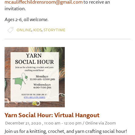
mcauliffechildrensroom@gmail.com
to receive an
invitation.
Ages 2-6, all welcome.
,
,
ONLINE
KIDS
STORYTIME
Yarn Social Hour: Virtual Hangout
December 21, 2020 , 11:00 am - 12:00 pm / Online via Zoom
Join us for a knitting, crochet, and yarn crafting social hour!