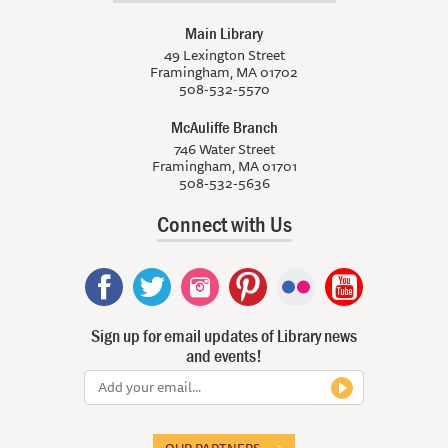
Main Library
49 Lexington Street
Framingham, MA 01702
508-532-5570
McAuliffe Branch
746 Water Street
Framingham, MA 01701
508-532-5636
Connect with Us
Sign up for email updates of Library news
and events!