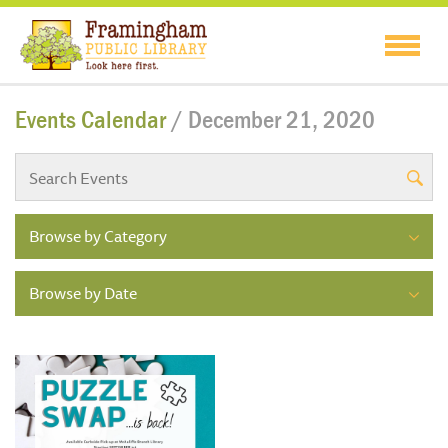
Events Calendar
/ December 21, 2020
Browse by Category
Browse by Date