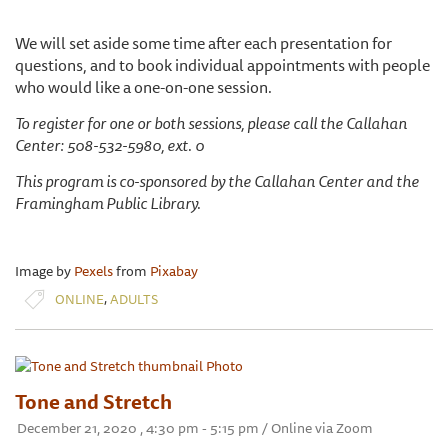
We will set aside some time after each presentation for
questions, and to book individual appointments with people
who would like a one-on-one session.
To register for one or both sessions, please call the Callahan
Center: 508-532-5980, ext. 0
This program is co-sponsored by the Callahan Center and the
Framingham Public Library.
Image by
Pexels
from
Pixabay
,
ONLINE
ADULTS
Tone and Stretch
December 21, 2020 , 4:30 pm - 5:15 pm / Online via Zoom