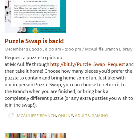
Puzzle Swap is back!
December 21, 2020 , 9:00 am - 2:00 pm / McAuliffe Branch Library
Request a puzzle to pick up
at McAuliffe through
http://bit.ly/Puzzle_Swap_Request
and
then take it home! Choose how many pieces you'd prefer the
puzzle to contain and bring home some fun. Just like with
our in-person Puzzle Swap, you can choose to return it to
the Branch when you are finished, or bring back a
completely different puzzle (or any extra puzzles you wish to
join the swap!).
,
,
,
MCAULIFFE BRANCH
ONLINE
ADULTS
GAMING