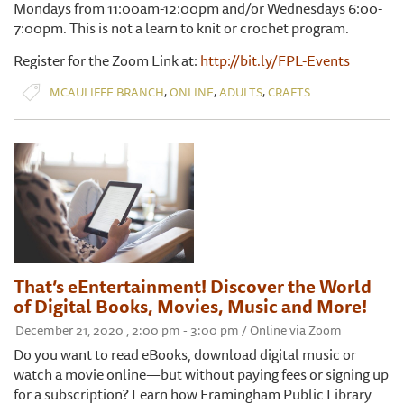
Mondays from 11:00am-12:00pm and/or Wednesdays 6:00-
7:00pm. This is not a learn to knit or crochet program.
Register for the Zoom Link at:
http://bit.ly/FPL-Events
,
,
,
MCAULIFFE BRANCH
ONLINE
ADULTS
CRAFTS
That’s eEntertainment! Discover the World
of Digital Books, Movies, Music and More!
December 21, 2020 , 2:00 pm - 3:00 pm / Online via Zoom
Do you want to read eBooks, download digital music or
watch a movie online—but without paying fees or signing up
for a subscription? Learn how Framingham Public Library