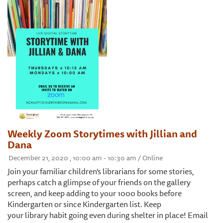
Weekly Zoom Storytimes with Jillian and
Dana
December 21, 2020 , 10:00 am - 10:30 am / Online
Join your familiar children’s librarians for some stories,
perhaps catch a glimpse of your friends on the gallery
screen, and keep adding to your 1000 books before
Kindergarten or since Kindergarten list. Keep
your library habit going even during shelter in place! Email