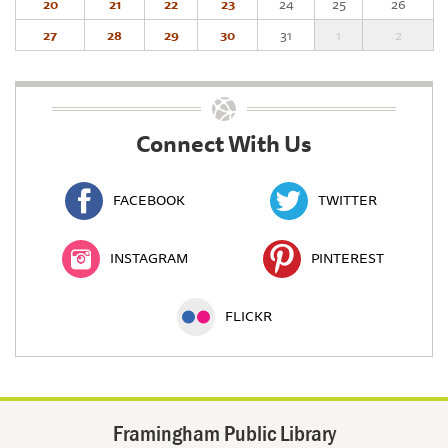
20
21
22
23
24
25
26
27
28
29
30
31
1
2
Connect With Us
FACEBOOK
TWITTER
INSTAGRAM
PINTEREST
FLICKR
Framingham Public Library