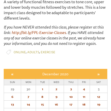
A variety of functional fitness exercises to tone core, upper
and lower body muscles followed by stretches. This is a low
impact class designed to be adaptable to participants’
different levels.
If you have NEVER attended this class, please register at this
link:
http://bit.ly/FPL-Exercise-Classes
. If you HAVE attended
any of our online exercise classes in the past, we already have
your information, and you do not need to register again.
,
,
ONLINE
ADULTS
EXERCISE
«
December 2020
»
SUN
MON
TUE
WED
THU
FRI
SAT
29
30
1
2
3
4
5
6
7
8
9
10
11
12
13
14
15
16
17
18
19