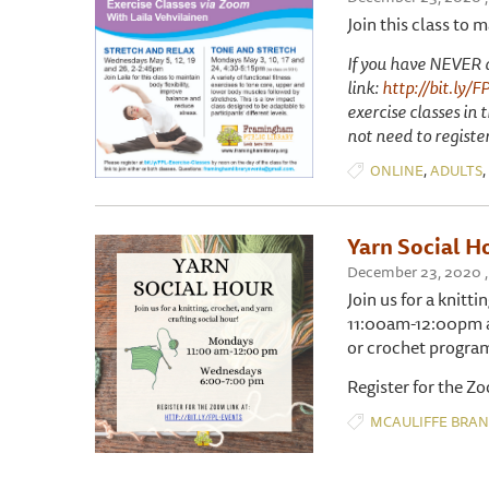
Join this class to 
If you have NEVER at
link:
http://bit.ly/F
exercise classes in
not need to registe
,
,
ONLINE
ADULTS
Yarn Social H
December 23, 2020 ,
Join us for a knitt
11:00am-12:00pm an
or crochet progra
Register for the Z
MCAULIFFE BRA