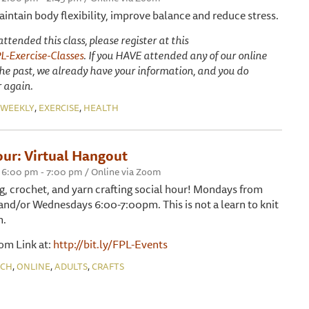
maintain body flexibility, improve balance and reduce stress.
tended this class, please register at this
PL-Exercise-Classes
. If you HAVE attended any of our online
 the past, we already have your information, and you do
r again.
,
,
WEEKLY
EXERCISE
HEALTH
our: Virtual Hangout
 6:00 pm - 7:00 pm / Online via Zoom
ing, crochet, and yarn crafting social hour! Mondays from
d/or Wednesdays 6:00-7:00pm. This is not a learn to knit
m.
oom Link at:
http://bit.ly/FPL-Events
,
,
,
NCH
ONLINE
ADULTS
CRAFTS