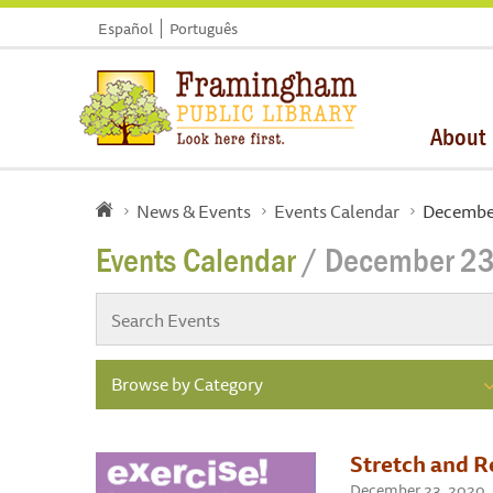
Español
Português
About
News & Events
Events Calendar
Decembe
Events Calendar
/ December 23
Browse by Category
Stretch and R
December 23, 2020 ,