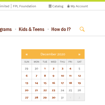
limited
FPL Foundation
Catalog
My Account
ograms
Kids & Teens
How do I?
«
December 2020
»
SUN
MON
TUE
WED
THU
FRI
SAT
29
30
1
2
3
4
5
6
7
8
9
10
11
12
13
14
15
16
17
18
19
20
21
22
23
24
25
26
27
28
29
30
31
1
2