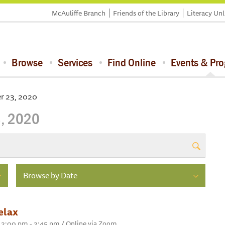
McAuliffe Branch
Friends of the Library
Literacy Un
Browse
Services
Find Online
Events & Pr
r 23, 2020
, 2020
Browse by Date
elax
 2:00 pm - 2:45 pm / Online via Zoom