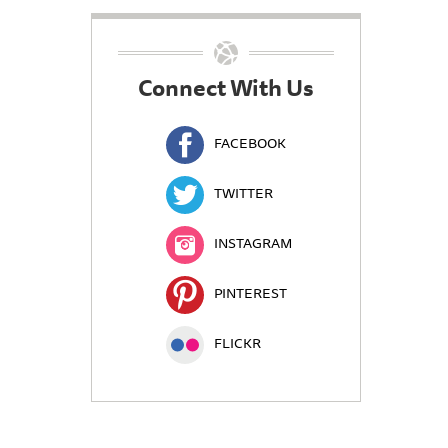
Connect With Us
FACEBOOK
TWITTER
INSTAGRAM
PINTEREST
FLICKR