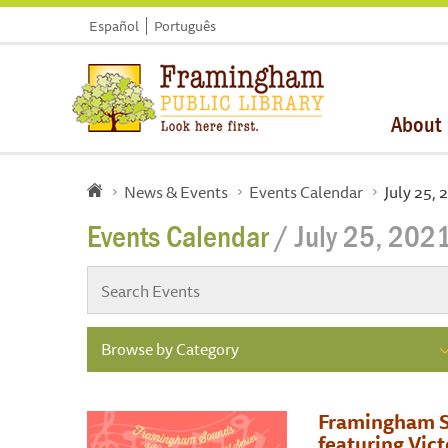
Español
Português
About
News & Events
Events Calendar
July 25, 
Events Calendar
/ July 25, 202
Browse by Category
Framingham S
featuring Vic