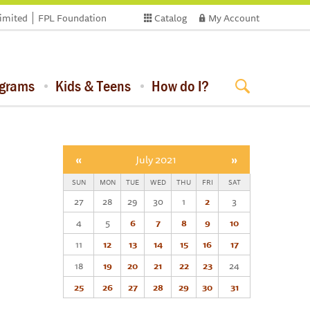
limited
FPL Foundation
Catalog
My Account
ograms
Kids & Teens
How do I?
«
July 2021
»
SUN
MON
TUE
WED
THU
FRI
SAT
27
28
29
30
1
2
3
4
5
6
7
8
9
10
11
12
13
14
15
16
17
18
19
20
21
22
23
24
25
26
27
28
29
30
31