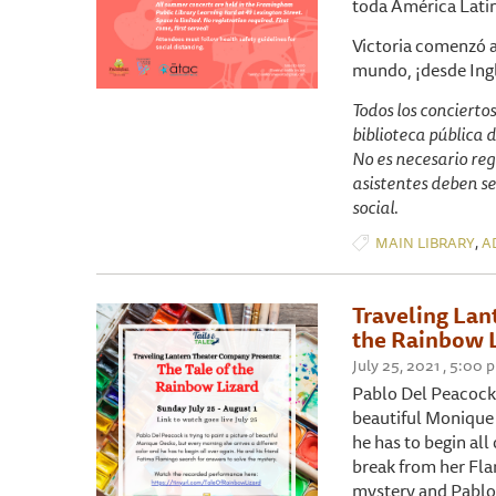
toda América Lati
Victoria comenzó a
mundo, ¡desde Ingl
Todos los concierto
biblioteca pública 
No es necesario reg
asistentes deben se
social.
,
MAIN LIBRARY
A
Traveling Lan
the Rainbow 
July 25, 2021 , 5:00 
Pablo Del Peacock (
beautiful Monique 
he has to begin all
break from her Fla
mystery and Pablo 