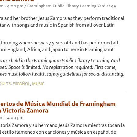
 pm - 4:00 pm / Framingham Public Library Learning Yard at 49
ra and her brother Jesus Zamora as they perform traditional
tar with songs and music in Spanish from all over Latin
erforming when she was 7 years old and has performed all
om England, Africa, and Japan to here in Framingham!
s are held in the Framingham Public Library Learning Yard
et. Space is limited. No registration required. First come,
ees must follow health safety guidelines for social distancing.
,
,
DULTS
ESPAÑOL
MUSIC
iertos de Música Mundial de Framingham
 Victoria Zamora
 pm - 4:00 pm
ctoria Zamora y su hermano Jesús Zamora mientras tocan la
al estilo flamenco con canciones y música en español de