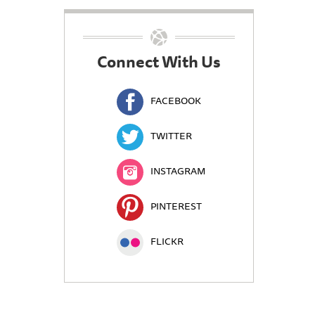
Connect With Us
FACEBOOK
TWITTER
INSTAGRAM
PINTEREST
FLICKR