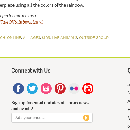
rpiece using all the colors of the rainbow.
d performance here:
m/TaleOfRainbowLizard
,
,
,
,
,
NCH
ONLINE
ALL AGES
KIDS
LIVE ANIMALS
OUTSIDE GROUP
Connect with Us
Q
S
M
A
Sign up for email updates of Library news
and events!
H
M
G