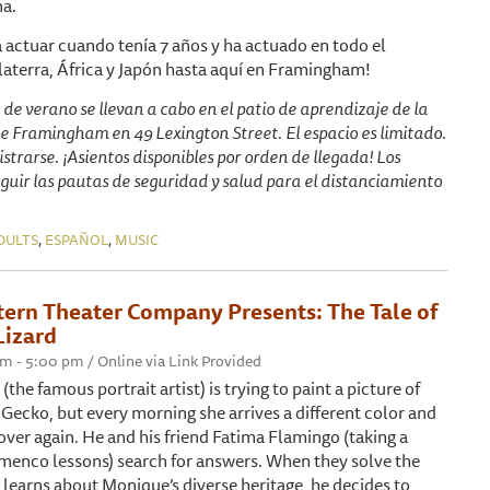
na.
 actuar cuando tenía 7 años y ha actuado en todo el
aterra, África y Japón hasta aquí en Framingham!
s de verano se llevan a cabo en el patio de aprendizaje de la
de Framingham en 49 Lexington Street. El espacio es limitado.
istrarse. ¡Asientos disponibles por orden de llegada! Los
guir las pautas de seguridad y salud para el distanciamiento
,
,
DULTS
ESPAÑOL
MUSIC
tern Theater Company Presents: The Tale of
Lizard
pm - 5:00 pm / Online via Link Provided
the famous portrait artist) is trying to paint a picture of
Gecko, but every morning she arrives a different color and
 over again. He and his friend Fatima Flamingo (taking a
menco lessons) search for answers. When they solve the
learns about Monique’s diverse heritage, he decides to