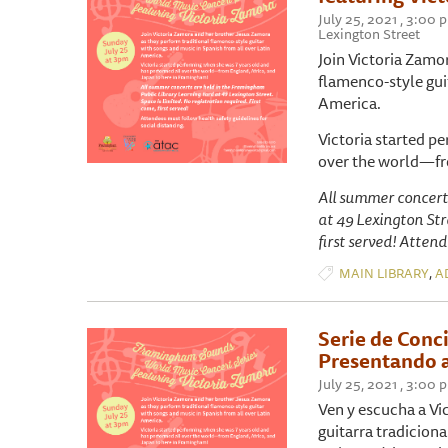
July 25, 2021 , 3:00
Lexington Street
Join Victoria Zamo
flamenco-style gui
America.
Victoria started p
over the world—fr
All summer concert
at 49 Lexington Stre
first served! Attend
,
MAIN LIBRARY
A
Serie de Conc
Presentando a
July 25, 2021 , 3:00
Ven y escucha a Vi
guitarra tradicion