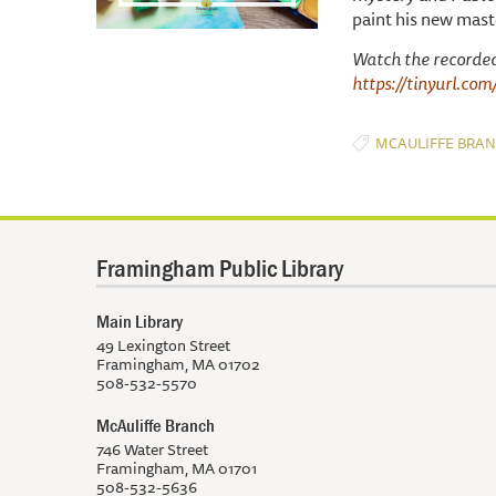
paint his new maste
Watch the recorde
https://tinyurl.co
MCAULIFFE BRA
Framingham Public Library
Main Library
49 Lexington Street
Framingham, MA 01702
508-532-5570
McAuliffe Branch
746 Water Street
Framingham, MA 01701
508-532-5636