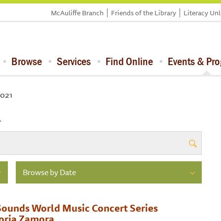
McAuliffe Branch
Friends of the Library
Literacy Un
Browse
Services
Find Online
Events & Pr
2021
1
Browse by Date
ounds World Music Concert Series
toria Zamora