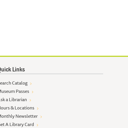
uick Links
earch Catalog
useum Passes
sk a Librarian
ours & Locations
onthly Newsletter
et A Library Card