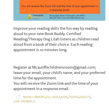
Improve your reading skills the fun way by reading
aloud to your new Book Buddy. Certified
Reading/Therapy Dog Lilah listens as children read
aloud from a book of their choice. Each reading
appointment is 10 minutes long.
Register at Mcauliffechildrensroom@gmail.com;
leave your email, your child’s name, and your preferred
time for the appointment.
You will receive the Zoom link and the time of your
appointment in a response email.
,
,
,
,
,
MAIN LIBRARY
ALL AGES
KIDS
TEENS
ADULTS
LIVE ANIMALS