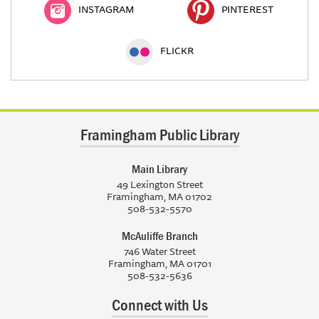
INSTAGRAM
PINTEREST
FLICKR
Framingham Public Library
Main Library
49 Lexington Street
Framingham, MA 01702
508-532-5570
McAuliffe Branch
746 Water Street
Framingham, MA 01701
508-532-5636
Connect with Us