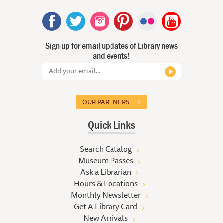
Sign up for email updates of Library news
and events!
OUR PARTNERS
Quick Links
Search Catalog
Museum Passes
Ask a Librarian
Hours & Locations
Monthly Newsletter
Get A Library Card
New Arrivals