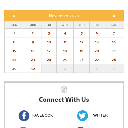
«
November 2020
»
SUN
MON
TUE
WED
THU
FRI
SAT
1
2
3
4
5
6
7
8
9
10
11
12
13
14
15
16
17
18
19
20
21
22
23
24
25
26
27
28
29
30
1
2
3
4
5
Connect With Us
FACEBOOK
TWITTER