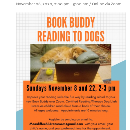
November 08, 2020, 2:00 pm - 3:00 pm / Online via Zoom