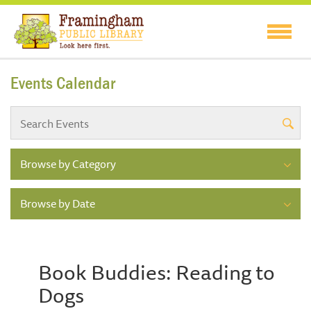
Events Calendar
Browse by Category
Browse by Date
Book Buddies: Reading to
Dogs