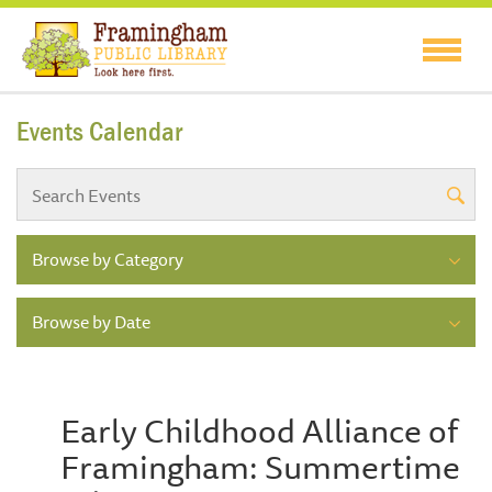
Events Calendar
Browse by Category
Browse by Date
Early Childhood Alliance of
Framingham: Summertime