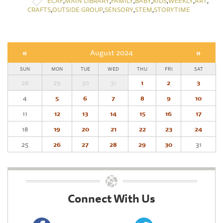
,
,
,
,
,
,
,
ECAF
MAIN LIBRARY
FAMILY
BABY
KIDS
WEEKLY
ART
,
,
,
,
CRAFTS
OUTSIDE GROUP
SENSORY
STEM
STORYTIME
«
August 2024
»
SUN
MON
TUE
WED
THU
FRI
SAT
28
29
30
31
1
2
3
4
5
6
7
8
9
10
11
12
13
14
15
16
17
18
19
20
21
22
23
24
25
26
27
28
29
30
31
Connect With Us