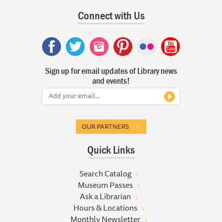
Connect with Us
Sign up for email updates of Library news
and events!
OUR PARTNERS
Quick Links
Search Catalog
Museum Passes
Ask a Librarian
Hours & Locations
Monthly Newsletter