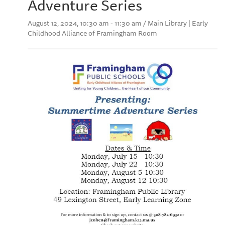
Adventure Series
August 12, 2024, 10:30 am - 11:30 am / Main Library | Early
Childhood Alliance of Framingham Room