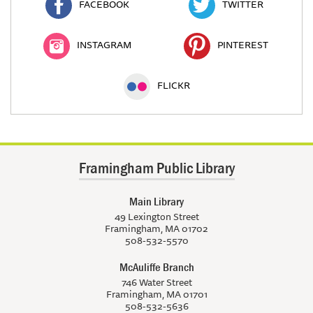
FACEBOOK
TWITTER
INSTAGRAM
PINTEREST
FLICKR
Framingham Public Library
Main Library
49 Lexington Street
Framingham, MA 01702
508-532-5570
McAuliffe Branch
746 Water Street
Framingham, MA 01701
508-532-5636