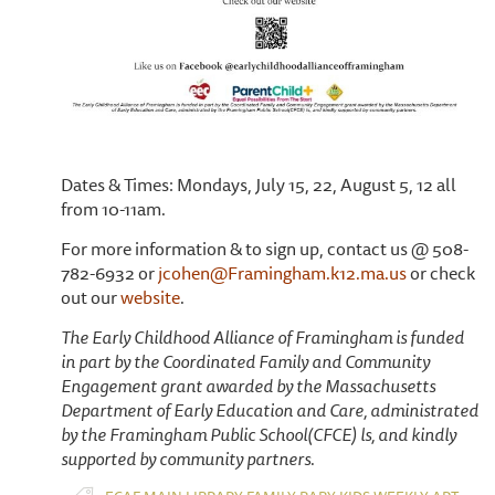
Dates & Times: Mondays, July 15, 22, August 5, 12 all
from 10-11am.
For more information & to sign up, contact us @ 508-
782-6932 or
jcohen@Framingham.k12.ma.us
or check
out our
website
.
The Early Childhood Alliance of Framingham is funded
in part by the Coordinated Family and Community
Engagement grant awarded by the Massachusetts
Department of Early Education and Care, administrated
by the Framingham Public School(CFCE) ls, and kindly
supported by community partners.