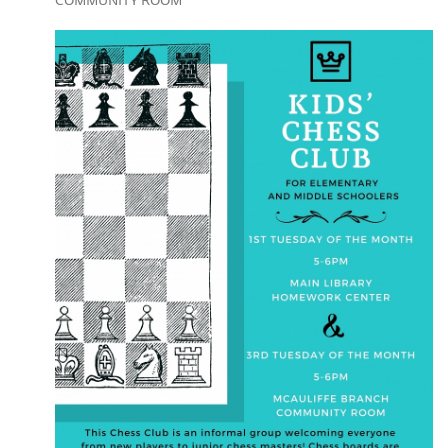
COMMUNITY ROOM