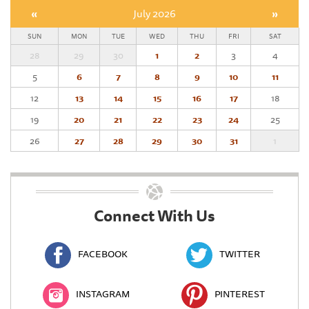
«
July 2026
»
SUN
MON
TUE
WED
THU
FRI
SAT
28
29
30
1
2
3
4
5
6
7
8
9
10
11
12
13
14
15
16
17
18
19
20
21
22
23
24
25
26
27
28
29
30
31
1
Connect With Us
FACEBOOK
TWITTER
INSTAGRAM
PINTEREST