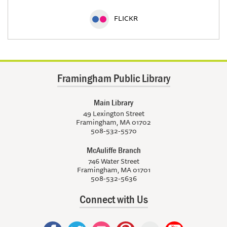
FLICKR
Framingham Public Library
Main Library
49 Lexington Street
Framingham, MA 01702
508-532-5570
McAuliffe Branch
746 Water Street
Framingham, MA 01701
508-532-5636
Connect with Us