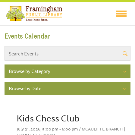
Events Calendar
Browse by Category
Browse by Date
Kids Chess Club
July 21, 2026, 5:00 pm - 6:00 pm / MCAULIFFE BRANCH |