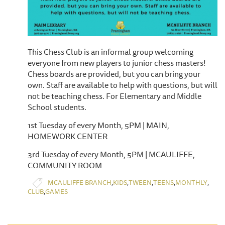
This Chess Club is an informal group welcoming
everyone from new players to junior chess masters!
Chess boards are provided, but you can bring your
own. Staff are available to help with questions, but will
not be teaching chess. For Elementary and Middle
School students.
1st Tuesday of every Month, 5PM | MAIN,
HOMEWORK CENTER
3rd Tuesday of every Month, 5PM | MCAULIFFE,
COMMUNITY ROOM
,
,
,
,
,
MCAULIFFE BRANCH
KIDS
TWEEN
TEENS
MONTHLY
,
CLUB
GAMES