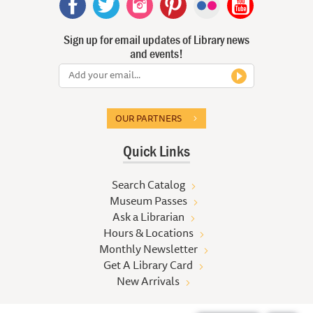
Sign up for email updates of Library news
and events!
OUR PARTNERS
Quick Links
Search Catalog
Museum Passes
Ask a Librarian
Hours & Locations
Monthly Newsletter
Get A Library Card
New Arrivals