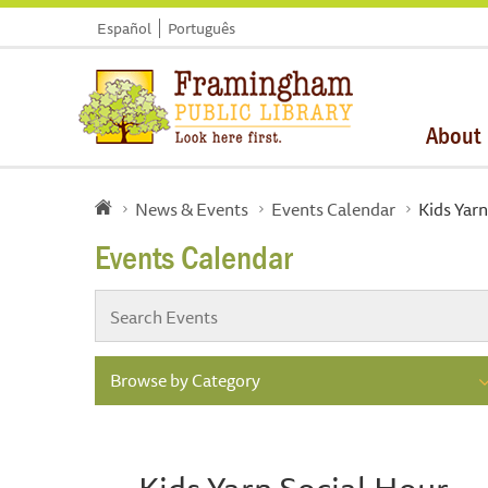
Español
Português
About
News & Events
Events Calendar
Kids Yarn
Events Calendar
Browse by Category
Kids Yarn Social Hour