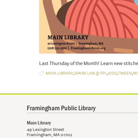
Last Thursday of the Month! Learn new stitche
,
,
,
,
MAIN LIBRARY
SPARK LAB @ FPL
KIDS
TWEEN
M
Framingham Public Library
Main Library
49 Lexington Street
Framingham, MA 01702