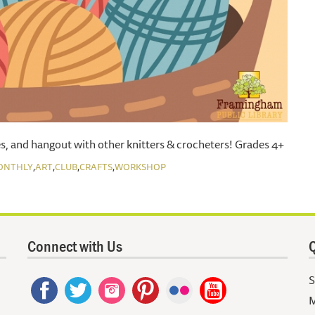
s, and hangout with other knitters & crocheters! Grades 4+
,
,
,
,
ONTHLY
ART
CLUB
CRAFTS
WORKSHOP
Connect with Us
Q
S
M