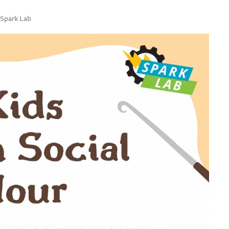
 Spark Lab