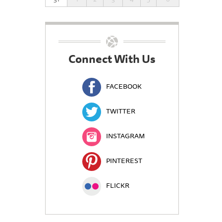
Connect With Us
FACEBOOK
TWITTER
INSTAGRAM
PINTEREST
FLICKR