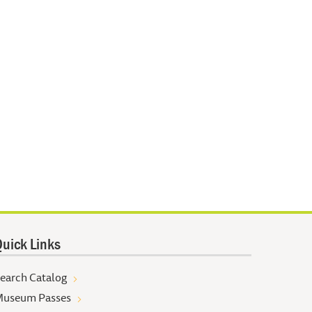
uick Links
earch Catalog
useum Passes