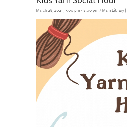
March 28, 2024, 7:00 pm - 8:00 pm / Main Library |