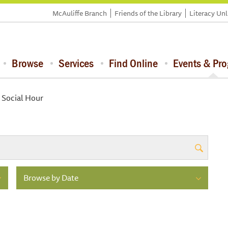
McAuliffe Branch
Friends of the Library
Literacy Un
Browse
Services
Find Online
Events & Pr
 Social Hour
Browse by Date