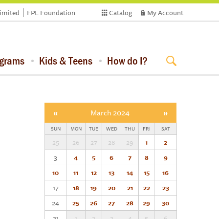
limited
FPL Foundation
Catalog
My Account
ograms
Kids & Teens
How do I?
«
March 2024
»
SUN
MON
TUE
WED
THU
FRI
SAT
25
26
27
28
29
1
2
3
4
5
6
7
8
9
10
11
12
13
14
15
16
17
18
19
20
21
22
23
24
25
26
27
28
29
30
31
1
2
3
4
5
6