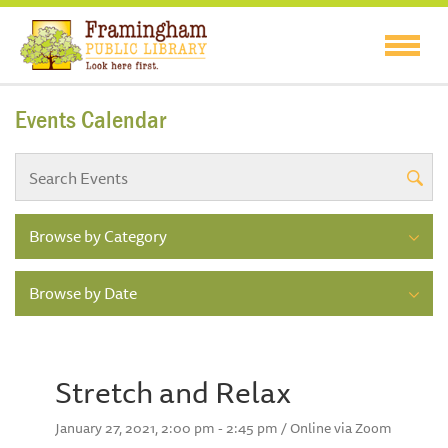
Events Calendar
Browse by Category
Browse by Date
Stretch and Relax
January 27, 2021, 2:00 pm - 2:45 pm / Online via Zoom