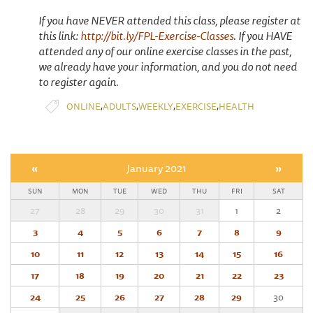
If you have NEVER attended this class, please register at
this link:
http://bit.ly/FPL-Exercise-Classes
. If you HAVE
attended any of our online exercise classes in the past,
we already have your information, and you do not need
to register again.
,
,
,
,
ONLINE
ADULTS
WEEKLY
EXERCISE
HEALTH
«
January 2021
»
SUN
MON
TUE
WED
THU
FRI
SAT
27
28
29
30
31
1
2
3
4
5
6
7
8
9
10
11
12
13
14
15
16
17
18
19
20
21
22
23
24
25
26
27
28
29
30