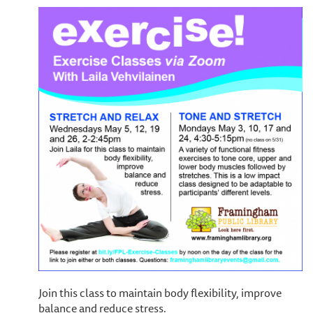
Join this class to maintain body flexibility, improve
balance and reduce stress.