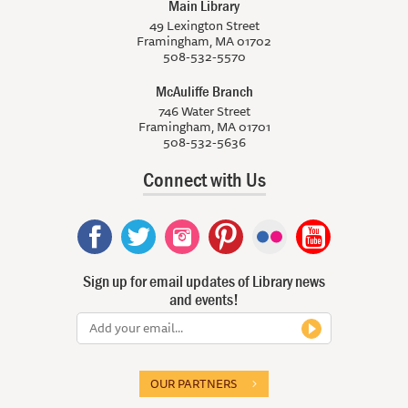
Main Library
49 Lexington Street
Framingham, MA 01702
508-532-5570
McAuliffe Branch
746 Water Street
Framingham, MA 01701
508-532-5636
Connect with Us
Sign up for email updates of Library news
and events!
OUR PARTNERS