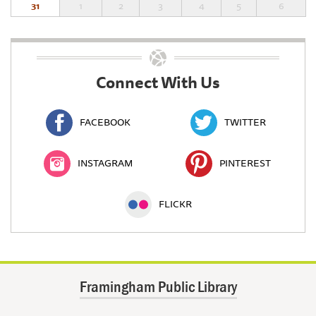
31
1
2
3
4
5
6
Connect With Us
FACEBOOK
TWITTER
INSTAGRAM
PINTEREST
FLICKR
Framingham Public Library