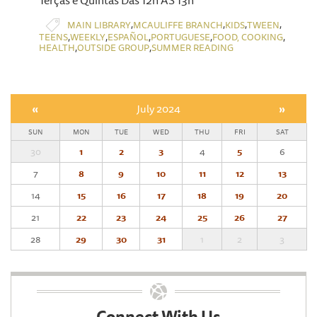
Terças e Quintas Das 12h ÀS 13h
,
,
,
,
MAIN LIBRARY
MCAULIFFE BRANCH
KIDS
TWEEN
,
,
,
,
,
TEENS
WEEKLY
ESPAÑOL
PORTUGUESE
FOOD, COOKING
,
,
HEALTH
OUTSIDE GROUP
SUMMER READING
«
July 2024
»
SUN
MON
TUE
WED
THU
FRI
SAT
30
1
2
3
4
5
6
7
8
9
10
11
12
13
14
15
16
17
18
19
20
21
22
23
24
25
26
27
28
29
30
31
1
2
3
Connect With Us