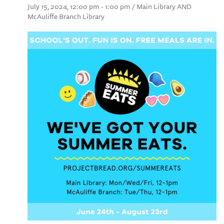
July 15, 2024, 12:00 pm - 1:00 pm / Main Library AND
McAuliffe Branch Library