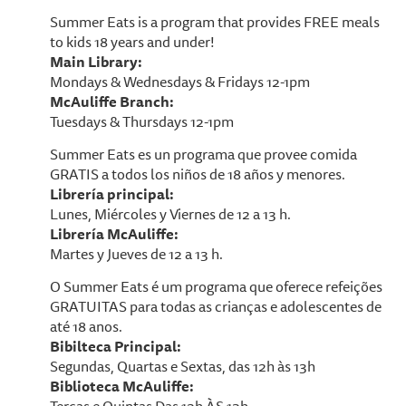
Summer Eats is a program that provides FREE meals
to kids 18 years and under!
Main Library:
Mondays & Wednesdays & Fridays 12-1pm
McAuliffe Branch:
Tuesdays & Thursdays 12-1pm
Summer Eats es un programa que provee comida
GRATIS a todos los niños de 18 años y menores.
Librería principal:
Lunes, Miércoles y Viernes de 12 a 13 h.
Librería McAuliffe:
Martes y Jueves de 12 a 13 h.
O Summer Eats é um programa que oferece refeições
GRATUITAS para todas as crianças e adolescentes de
até 18 anos.
Bibilteca Principal:
Segundas, Quartas e Sextas, das 12h às 13h
Biblioteca McAuliffe: