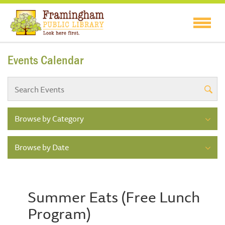
Events Calendar
Browse by Category
Browse by Date
Summer Eats (Free Lunch
Program)