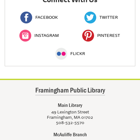
FACEBOOK
TWITTER
INSTAGRAM
PINTEREST
FLICKR
Framingham Public Library
Main Library
49 Lexington Street
Framingham, MA 01702
508-532-5570
McAuliffe Branch