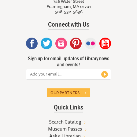
746 Water Street
Framingham, MA 01701
508-532-5636
Connect with Us
Sign up for email updates of Library news
and events!
OUR PARTNERS
Quick Links
Search Catalog
Museum Passes
Ask a Librarian