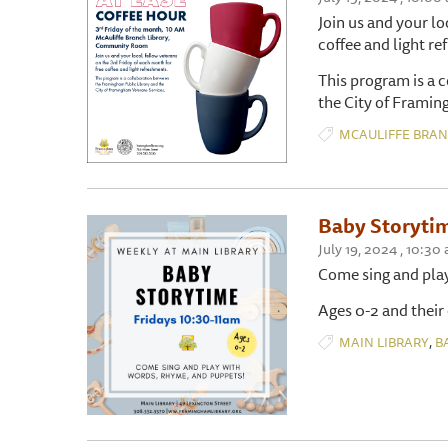
Join us and your lo
coffee and light r
This program is a 
the City of Framin
MCAULIFFE BRA
Baby Storyti
July 19, 2024 , 10:
Come sing and pla
Ages 0-2 and their
,
MAIN LIBRARY
B