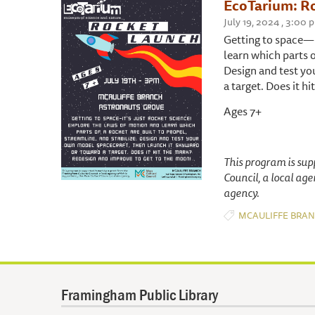
EcoTarium: R
July 19, 2024 , 3:00
Getting to space—i
learn which parts o
Design and test yo
a target. Does it 
Ages 7+
This program is su
Council, a local ag
agency.
MCAULIFFE BRA
Framingham Public Library