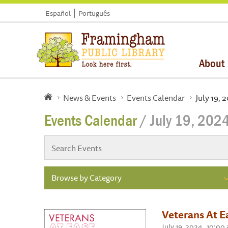
Español
Português
About
News & Events
Events Calendar
July 19, 
Events Calendar
/ July 19, 202
Browse by Category
Veterans At E
July 19, 2024 , 10:0