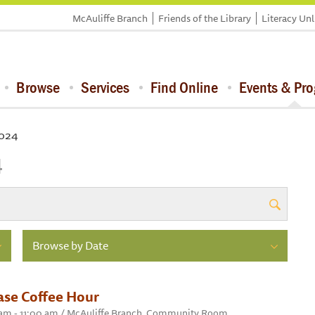
McAuliffe Branch
Friends of the Library
Literacy Un
Browse
Services
Find Online
Events & Pr
2024
4
Browse by Date
ase Coffee Hour
0 am - 11:00 am / McAuliffe Branch, Community Room