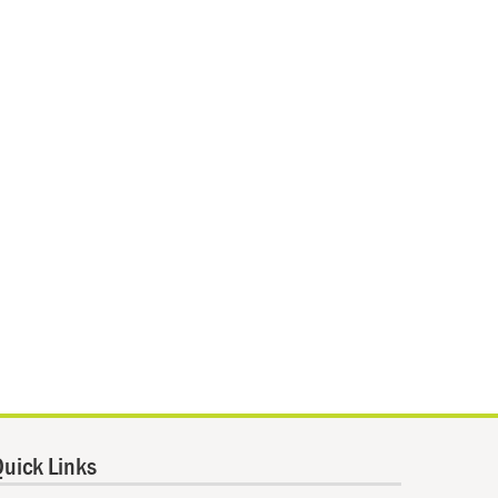
uick Links