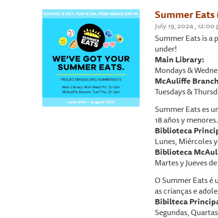
Summer Eats 
July 19, 2024 , 12:0
Summer Eats is a p
under!
Main Library:
Mondays & Wednes
McAuliffe Branch
Tuesdays & Thursd
Summer Eats es un
18 años y menores.
Biblioteca P
rinci
Lunes, Miércoles y 
Biblioteca McAuli
Martes y Jueves de 
O Summer Eats é u
as crianças e adole
Bibilteca Princip
Segundas, Quartas 