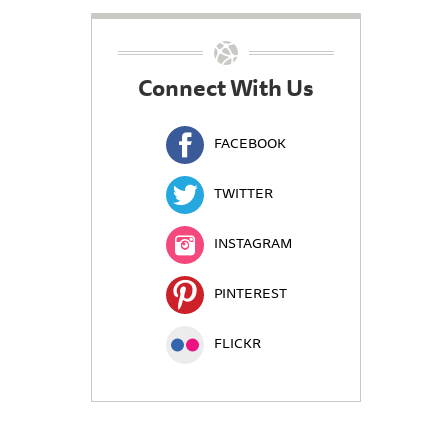
Connect With Us
FACEBOOK
TWITTER
INSTAGRAM
PINTEREST
FLICKR