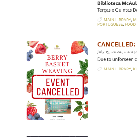
Biblioteca McAuli
Terças e Quintas D
,
MAIN LIBRARY
M
,
PORTUGUESE
FOOD,
CANCELLED: B
July 19, 2024 , 2:00 
Due to unforseen c
,
MAIN LIBRARY
K