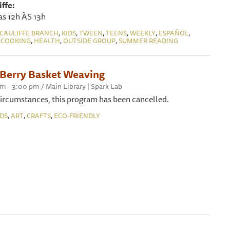
ffe:
as 12h ÀS 13h
,
,
,
,
,
,
CAULIFFE BRANCH
KIDS
TWEEN
TEENS
WEEKLY
ESPAÑOL
,
,
,
 COOKING
HEALTH
OUTSIDE GROUP
SUMMER READING
erry Basket Weaving
pm - 3:00 pm / Main Library | Spark Lab
ircumstances, this program has been cancelled.
,
,
,
IDS
ART
CRAFTS
ECO-FRIENDLY