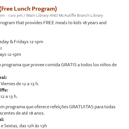
(Free Lunch Program)
0 pm - 1:00 pm / Main Library AND McAuliffe Branch Library
rogram that provides FREE meals to kids 18 years and
day & Fridays 12-1pm
:
ays 12-1pm
 programa que provee comida GRATIS a todos los niños de
pal:
Viernes de 12 a 13 h.
ffe:
12 a 13 h.
m programa que oferece refeições GRATUITAS para todas
scentes de até 18 anos.
al:
e Sextas, das 12h às 13h