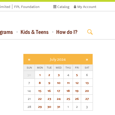
limited
FPL Foundation
Catalog
My Account
ograms
Kids & Teens
How do I?
«
July 2024
»
SUN
MON
TUE
WED
THU
FRI
SAT
30
1
2
3
4
5
6
7
8
9
10
11
12
13
14
15
16
17
18
19
20
21
22
23
24
25
26
27
28
29
30
31
1
2
3