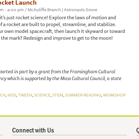
ocket Launch
 pm - 4:00 pm / McAuliffe Branch | Astronauts Grove
t's just rocket science! Explore the laws of motion and
f a rocket are built to propel, streamline, and stabilize.
ur own model spacecraft, then launch it skyward or toward
hit the mark? Redesign and improve to get to the moon!
pported in part by a grant from the Framingham Cultural
ency which is supported by the Mass Cultural Council, a state
,
,
,
,
,
,
NCH
KIDS
TWEEN
SCIENCE
STEM
SUMMER READING
WORKSHOP
Connect with Us
Q