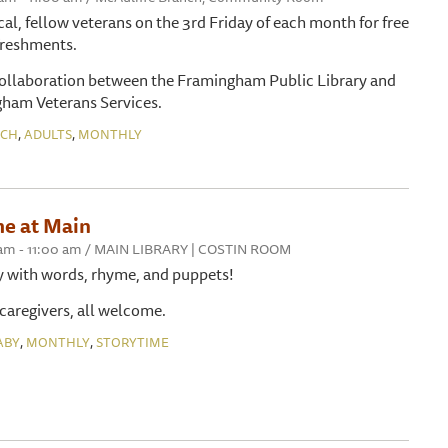
cal, fellow veterans on the 3rd Friday of each month for free
efreshments.
collaboration between the Framingham Public Library and
gham Veterans Services.
,
,
NCH
ADULTS
MONTHLY
me at Main
30 am - 11:00 am / MAIN LIBRARY | COSTIN ROOM
y with words, rhyme, and puppets!
 caregivers, all welcome.
,
,
ABY
MONTHLY
STORYTIME