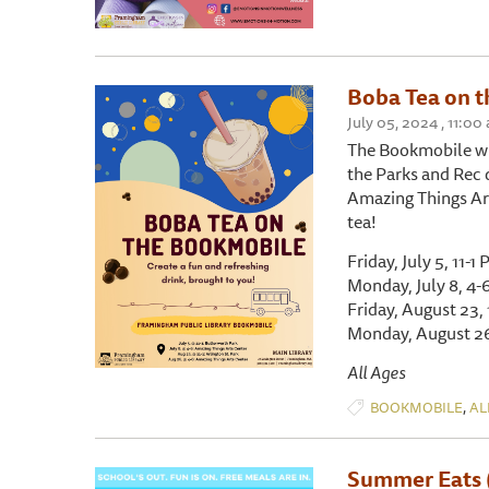
Boba Tea on t
July 05, 2024 , 11:00
The Bookmobile wi
the Parks and Rec 
Amazing Things Arts
tea!
Friday, July 5, 11-
Monday, July 8, 4-
Friday, August 23, 
Monday, August 26
All Ages
,
BOOKMOBILE
AL
Summer Eats 