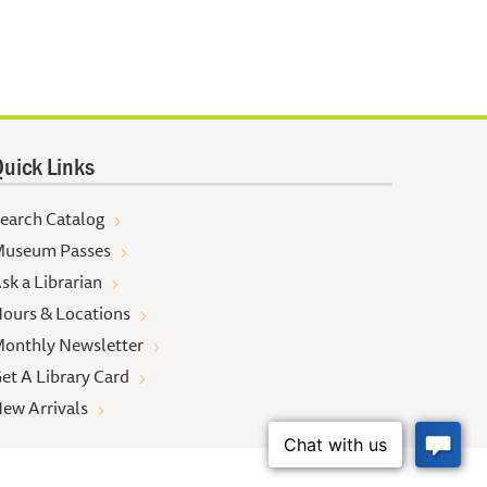
uick Links
earch Catalog
useum Passes
sk a Librarian
ours & Locations
onthly Newsletter
et A Library Card
ew Arrivals