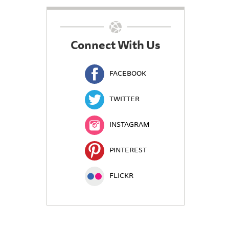
Connect With Us
FACEBOOK
TWITTER
INSTAGRAM
PINTEREST
FLICKR