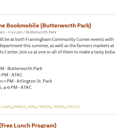
he Bookmobile (Butterworth Park)
 am - 1:00 pm / Butterworth Park
ll be at both Framingham Community Corner events with
department this summer, as well as the farmers markets at
 Center. Join us at one or all of them to make a tasty boba
1 PM - Butterworth Park
6 PM - ATAC
11-1 PM - Arlington St. Park
, 4-6 PM - ATAC
,
,
,
,
,
L AGES
FAMILY
KIDS
TWEEN
TEENS
ADULTS
(Free Lunch Program)