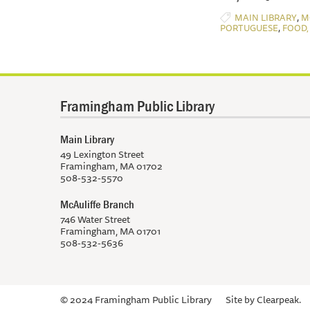
,
MAIN LIBRARY
M
,
PORTUGUESE
FOOD,
Framingham Public Library
Main Library
49 Lexington Street
Framingham, MA 01702
508-532-5570
McAuliffe Branch
746 Water Street
Framingham, MA 01701
508-532-5636
© 2024 Framingham Public Library
Site by
Clearpeak.