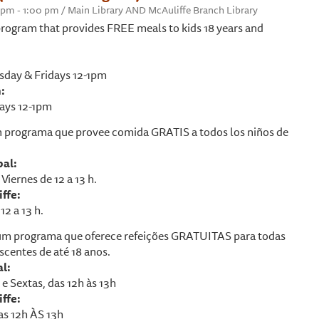
0 pm - 1:00 pm / Main Library AND McAuliffe Branch Library
rogram that provides FREE meals to kids 18 years and
day & Fridays 12-1pm
:
ays 12-1pm
 programa que provee comida GRATIS a todos los niños de
pal:
Viernes de 12 a 13 h.
ffe:
12 a 13 h.
m programa que oferece refeições GRATUITAS para todas
scentes de até 18 anos.
al:
e Sextas, das 12h às 13h
ffe:
as 12h ÀS 13h