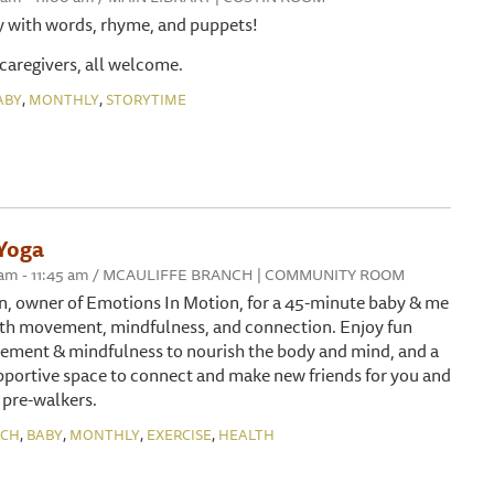
y with words, rhyme, and puppets!
 caregivers, all welcome.
,
,
ABY
MONTHLY
STORYTIME
Yoga
:00 am - 11:45 am / MCAULIFFE BRANCH | COMMUNITY ROOM
n, owner of Emotions In Motion, for a 45-minute baby & me
with movement, mindfulness, and connection. Enjoy fun
ement & mindfulness to nourish the body and mind, and a
portive space to connect and make new friends for you and
 pre-walkers.
,
,
,
,
NCH
BABY
MONTHLY
EXERCISE
HEALTH