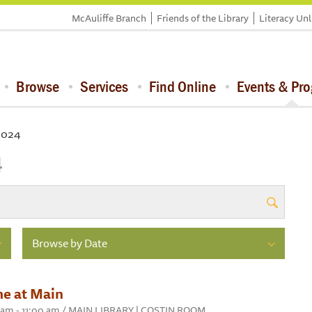
McAuliffe Branch
Friends of the Library
Literacy Un
Browse
Services
Find Online
Events & Pr
 2024
4
Browse by Date
me at Main
30 am - 11:00 am / MAIN LIBRARY | COSTIN ROOM