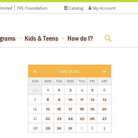
limited
FPL Foundation
Catalog
My Account
ograms
Kids & Teens
How do I?
«
July 2024
»
SUN
MON
TUE
WED
THU
FRI
SAT
30
1
2
3
4
5
6
7
8
9
10
11
12
13
14
15
16
17
18
19
20
21
22
23
24
25
26
27
28
29
30
31
1
2
3