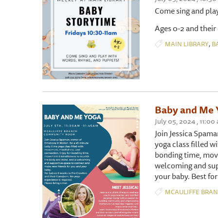
Come sing and pla
Ages 0-2 and their
,
MAIN LIBRARY
B
Baby and Me 
July 05, 2024 , 11
Join Jessica Spama
yoga class filled 
bonding time, mov
welcoming and sup
your baby. Best for
MCAULIFFE BRA