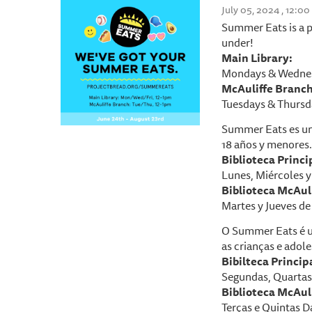
July 05, 2024 , 12:0
Summer Eats is a p
under!
Main Library:
Mondays & Wednes
McAuliffe Branch
Tuesdays & Thursd
Summer Eats es un
18 años y menores.
Biblioteca P
rinci
Lunes, Miércoles y 
Biblioteca McAuli
Martes y Jueves de 
O Summer Eats é u
as crianças e adole
Bibilteca Princip
Segundas, Quartas 
Biblioteca McAuli
Terças e Quintas D