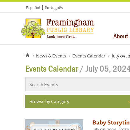
Español
Português
About
News & Events
Events Calendar
July 05,
Events Calendar
/ July 05, 202
Browse by Category
Baby Storyti
July 05, 2024 , 10: