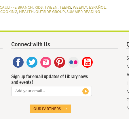
,
,
,
,
,
,
CAULIFFE BRANCH
KIDS
TWEEN
TEENS
WEEKLY
ESPAÑOL
,
,
,
 COOKING
HEALTH
OUTSIDE GROUP
SUMMER READING
Connect with Us
Q
S
M
A
Sign up for email updates of Library news
and events!
H
M
G
N
OUR PARTNERS