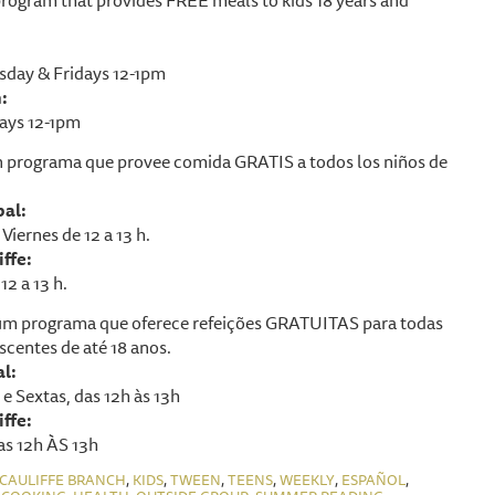
day & Fridays 12-1pm
:
ays 12-1pm
 programa que provee comida GRATIS a todos los niños de
pal:
Viernes de 12 a 13 h.
ffe:
12 a 13 h.
m programa que oferece refeições GRATUITAS para todas
scentes de até 18 anos.
al:
e Sextas, das 12h às 13h
ffe:
as 12h ÀS 13h
,
,
,
,
,
,
CAULIFFE BRANCH
KIDS
TWEEN
TEENS
WEEKLY
ESPAÑOL
,
,
,