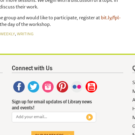
discuss their work.
he group and would like to participate, register at
bit.ly/fpl-
the day of the workshop.
,
WEEKLY
WRITING
Connect with Us
Q
S
M
A
Sign up for email updates of Library news
and events!
H
M
G
N