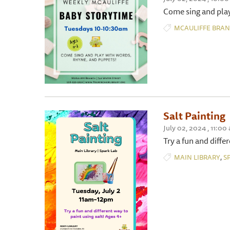
Come sing and play
MCAULIFFE BRA
Salt Painting
July 02, 2024 , 11:00
Try a fun and diffe
,
MAIN LIBRARY
S