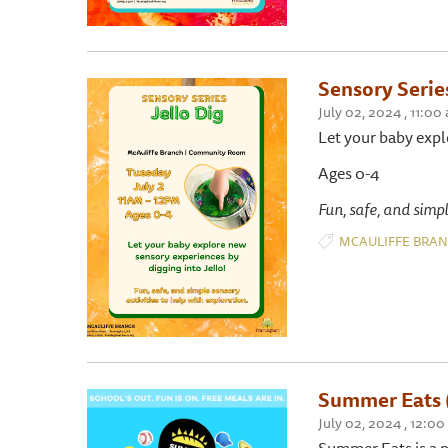
Sensory Series
July 02, 2024 , 11
Let your baby expl
Ages 0-4
Fun, safe, and simpl
MCAULIFFE BRA
Summer Eats 
July 02, 2024 , 12:0
Summer Eats is a p