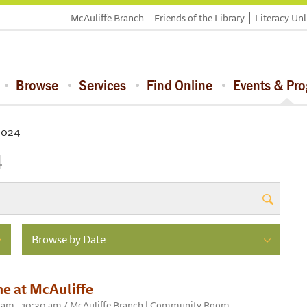
McAuliffe Branch
Friends of the Library
Literacy Un
Browse
Services
Find Online
Events & Pr
 2024
4
Browse by Date
e at McAuliffe
00 am - 10:30 am / McAuliffe Branch | Community Room