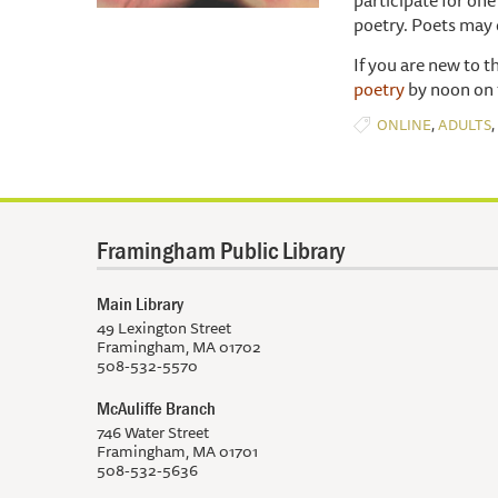
poetry. Poets may 
If you are new to t
poetry
by noon on 
,
,
ONLINE
ADULTS
Framingham Public Library
Main Library
49 Lexington Street
Framingham, MA 01702
508-532-5570
McAuliffe Branch
746 Water Street
Framingham, MA 01701
508-532-5636