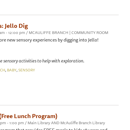
: Jello Dig
:00 am - 12:00 pm / MCAULIFFE BRANCH | COMMUNITY ROOM
ore new sensory experiences by digging into Jello!
e sensory activities to help with exploration.
,
,
NCH
BABY
SENSORY
(Free Lunch Program)
0 pm - 1:00 pm / Main Library AND McAuliffe Branch Library
rogram that provides FREE meals to kids 18 years and