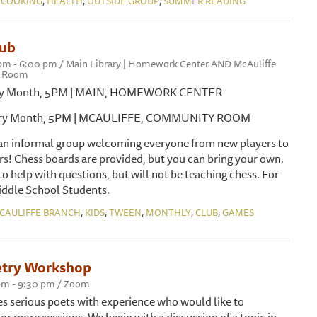
 COOKING
HEALTH
OUTSIDE GROUP
SUMMER READING
lub
 pm - 6:00 pm / Main Library | Homework Center AND McAuliffe
y Room
very Month, 5PM | MAIN, HOMEWORK CENTER
every Month, 5PM | MCAULIFFE, COMMUNITY ROOM
 an informal group welcoming everyone from new players to
rs! Chess boards are provided, but you can bring your own.
 to help with questions, but will not be teaching chess. For
ddle School Students.
,
,
,
,
,
CAULIFFE BRANCH
KIDS
TWEEN
MONTHLY
CLUB
GAMES
try Workshop
 pm - 9:30 pm / Zoom
s serious poets with experience who would like to
 or more sessions. We begin with a discussion of a topic in