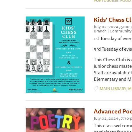
PORTUGUESE
FOOD,
Kids’ Chess C
July 02, 2024 , 5:00
Branch | Communit
1st Tuesday of e
3rd Tuesday of 
This Chess Club is
junior chess maste
Staff are available
Elementary and Mi
,
MAIN LIBRARY
M
Advanced Poe
July 02, 2024 , 7:30
This class welcome
participate for one