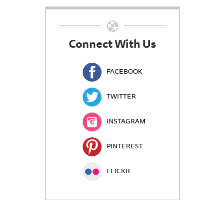
Connect With Us
FACEBOOK
TWITTER
INSTAGRAM
PINTEREST
FLICKR