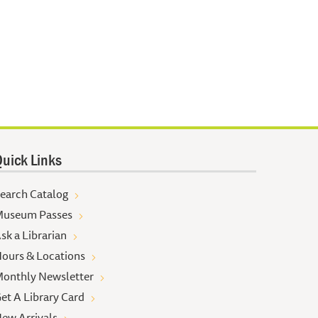
uick Links
earch Catalog
useum Passes
sk a Librarian
ours & Locations
onthly Newsletter
et A Library Card
ew Arrivals