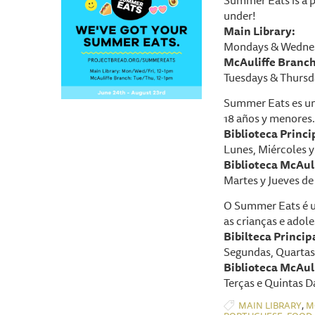
under!
Main Library:
Mondays & Wednes
McAuliffe Branch
Tuesdays & Thursd
Summer Eats es un
18 años y menores.
Biblioteca P
rinci
Lunes, Miércoles y 
Biblioteca McAuli
Martes y Jueves de 
O Summer Eats é u
as crianças e adole
Bibilteca Princip
Segundas, Quartas 
Biblioteca McAuli
Terças e Quintas D
,
MAIN LIBRARY
M
,