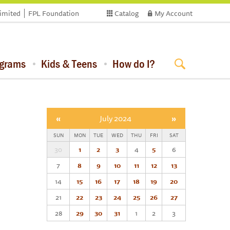
limited
FPL Foundation
Catalog
My Account
ograms
Kids & Teens
How do I?
«
July 2024
»
SUN
MON
TUE
WED
THU
FRI
SAT
30
1
2
3
4
5
6
7
8
9
10
11
12
13
14
15
16
17
18
19
20
21
22
23
24
25
26
27
28
29
30
31
1
2
3