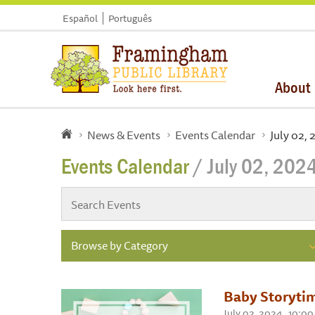
Español
Português
About
News & Events
Events Calendar
July 02,
Events Calendar
/ July 02, 202
Browse by Category
Baby Storytim
July 02, 2024 , 10: