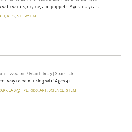
 with words, rhyme, and puppets. Ages 0-2 years
,
,
NCH
KIDS
STORYTIME
 am - 12:00 pm / Main Library | Spark Lab
rent way to paint using salt! Ages 4+
,
,
,
,
PARK LAB @ FPL
KIDS
ART
SCIENCE
STEM