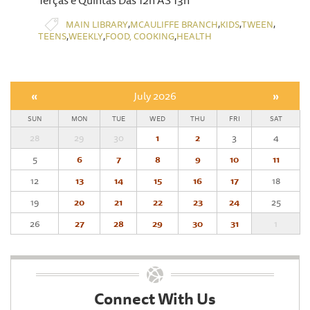
Terças e Quintas Das 12h ÀS 13h
,
,
,
,
MAIN LIBRARY
MCAULIFFE BRANCH
KIDS
TWEEN
,
,
,
TEENS
WEEKLY
FOOD, COOKING
HEALTH
«
July 2026
»
SUN
MON
TUE
WED
THU
FRI
SAT
28
29
30
1
2
3
4
5
6
7
8
9
10
11
12
13
14
15
16
17
18
19
20
21
22
23
24
25
26
27
28
29
30
31
1
Connect With Us