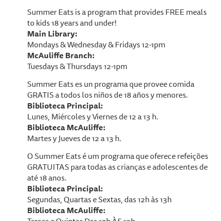
Summer Eats is a program that provides FREE meals
to kids 18 years and under!
Main Library:
Mondays & Wednesday & Fridays 12-1pm
McAuliffe Branch:
Tuesdays & Thursdays 12-1pm
Summer Eats es un programa que provee comida
GRATIS a todos los niños de 18 años y menores.
Biblioteca Principal:
Lunes, Miércoles y Viernes de 12 a 13 h.
Biblioteca McAuliffe:
Martes y Jueves de 12 a 13 h.
O Summer Eats é um programa que oferece refeições
GRATUITAS para todas as crianças e adolescentes de
até 18 anos.
Biblioteca Principal:
Segundas, Quartas e Sextas, das 12h às 13h
Biblioteca McAuliffe: