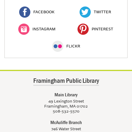
FACEBOOK
TWITTER
INSTAGRAM
PINTEREST
FLICKR
Framingham Public Library
Main Library
49 Lexington Street
Framingham, MA 01702
508-532-5570
McAuliffe Branch
746 Water Street