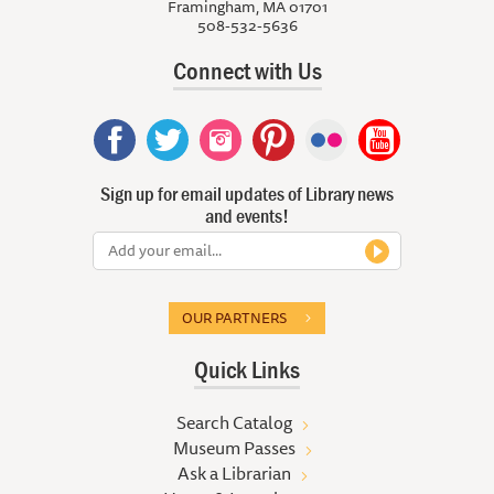
Framingham, MA 01701
508-532-5636
Connect with Us
Sign up for email updates of Library news
and events!
OUR PARTNERS
Quick Links
Search Catalog
Museum Passes
Ask a Librarian