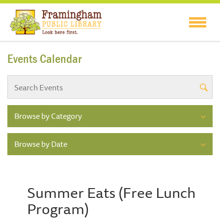
Events Calendar
Browse by Category
Browse by Date
Summer Eats (Free Lunch
Program)