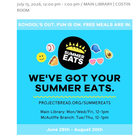
July 15, 2026, 12:00 pm - 1:00 pm / MAIN LIBRARY | COSTIN
ROOM