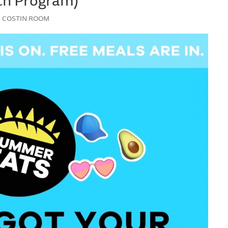
Y | COSTIN ROOM