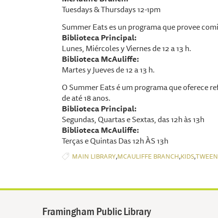
Tuesdays & Thursdays 12-1pm
Summer Eats es un programa que provee comid
Biblioteca Principal:
Lunes, Miércoles y Viernes de 12 a 13 h.
Biblioteca McAuliffe:
Martes y Jueves de 12 a 13 h.
O Summer Eats é um programa que oferece ref
de até 18 anos.
Biblioteca Principal:
Segundas, Quartas e Sextas, das 12h às 13h
Biblioteca McAuliffe:
Terças e Quintas Das 12h ÀS 13h
,
,
,
MAIN LIBRARY
MCAULIFFE BRANCH
KIDS
TWEEN
Framingham Public Library