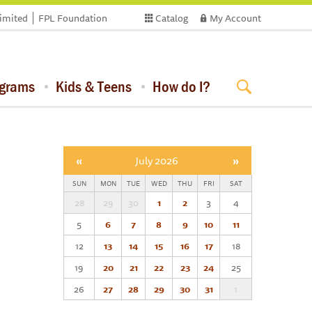
limited
FPL Foundation
Catalog
My Account
ograms
Kids & Teens
How do I?
«
July 2026
»
SUN
MON
TUE
WED
THU
FRI
SAT
28
29
30
1
2
3
4
5
6
7
8
9
10
11
12
13
14
15
16
17
18
19
20
21
22
23
24
25
26
27
28
29
30
31
1