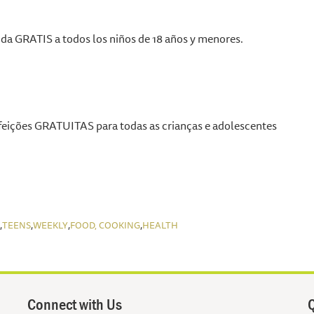
a GRATIS a todos los niños de 18 años y menores.
eições GRATUITAS para todas as crianças e adolescentes
,
,
,
,
TEENS
WEEKLY
FOOD, COOKING
HEALTH
Connect with Us
Q