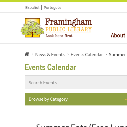
Español
Português
About
News & Events
Events Calendar
Summer E
Events Calendar
Browse by Category
Summer Eats (Free Lun