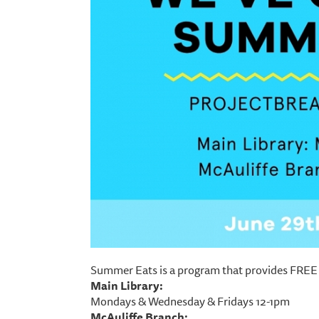
Summer Eats is a program that provides FREE 
Main Library:
Mondays & Wednesday & Fridays 12-1pm
McAuliffe Branch: