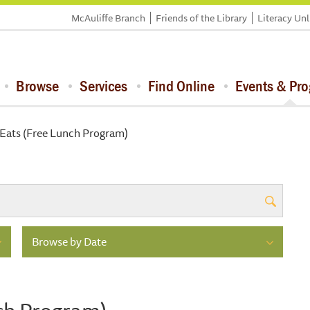
McAuliffe Branch
Friends of the Library
Literacy Un
Browse
Services
Find Online
Events & Pr
ats (Free Lunch Program)
Browse by Date
ch Program)