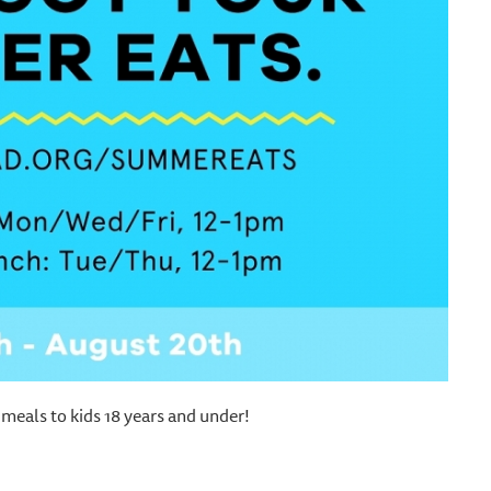
meals to kids 18 years and under!