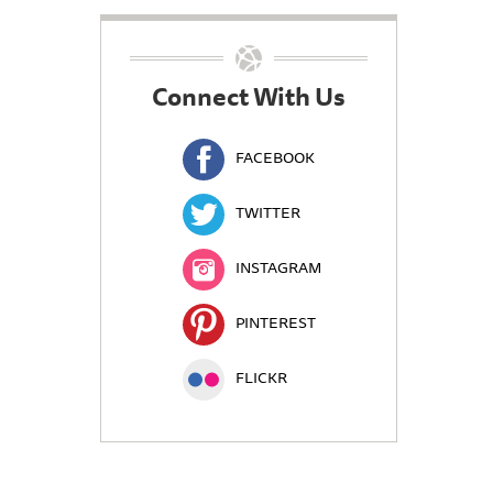
Connect With Us
FACEBOOK
TWITTER
INSTAGRAM
PINTEREST
FLICKR