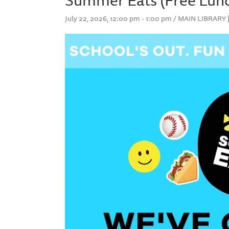
July 22, 2026, 12:00 pm - 1:00 pm / MAIN LIBRAR