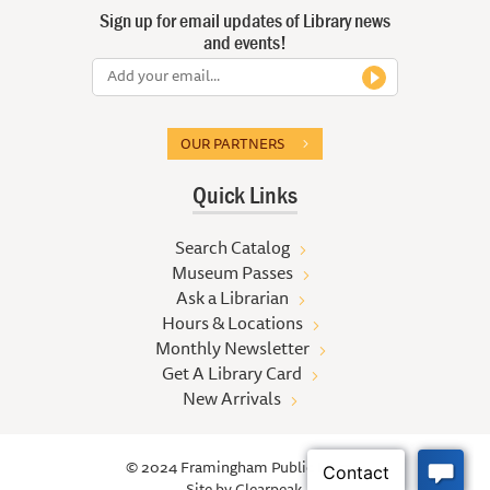
Sign up for email updates of Library news
and events!
OUR PARTNERS
Quick Links
Search Catalog
Museum Passes
Ask a Librarian
Hours & Locations
Monthly Newsletter
Get A Library Card
New Arrivals
© 2024 Framingham Public Library
Site by
Clearpeak.