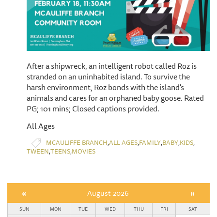
After a shipwreck, an intelligent robot called Roz is
stranded on an uninhabited island. To survive the
harsh environment, Roz bonds with the island's
animals and cares for an orphaned baby goose. Rated
PG; 101 mins; Closed captions provided.
All Ages
,
,
,
,
,
MCAULIFFE BRANCH
ALL AGES
FAMILY
BABY
KIDS
,
,
TWEEN
TEENS
MOVIES
«
August 2026
»
SUN
MON
TUE
WED
THU
FRI
SAT