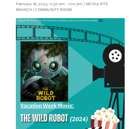
February 18, 2025, 11:30 am - 1:00 pm / MCAULIFFE
BRANCH | COMMUNITY ROOM