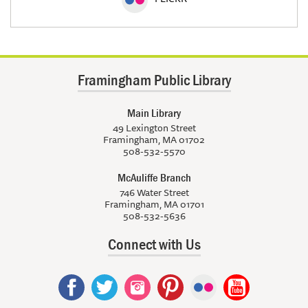
Framingham Public Library
Main Library
49 Lexington Street
Framingham, MA 01702
508-532-5570
McAuliffe Branch
746 Water Street
Framingham, MA 01701
508-532-5636
Connect with Us