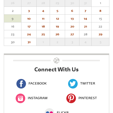
26
27
28
29
30
31
1
2
3
4
5
6
7
8
9
10
11
12
13
14
15
16
17
18
19
20
21
22
23
24
25
26
27
28
29
30
31
1
2
3
4
5
Connect With Us
FACEBOOK
TWITTER
INSTAGRAM
PINTEREST
FLICKR