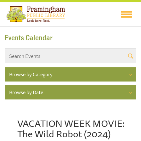
Events Calendar
Browse by Category
Browse by Date
VACATION WEEK MOVIE:
The Wild Robot (2024)