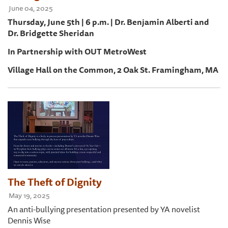
June 04, 2025
Thursday, June 5th | 6 p.m. | Dr. Benjamin Alberti and
Dr. Bridgette Sheridan
In Partnership with OUT MetroWest
Village Hall on the Common, 2 Oak St. Framingham, MA
The Theft of Dignity
May 19, 2025
An anti-bullying presentation presented by YA novelist
Dennis Wise