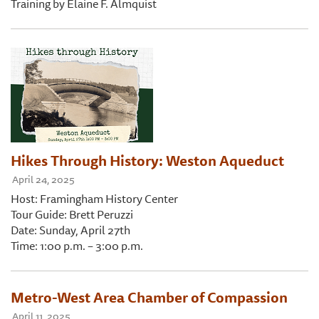
Training by Elaine F. Almquist
Hikes Through History: Weston Aqueduct
April 24, 2025
Host: Framingham History Center
Tour Guide: Brett Peruzzi
Date: Sunday, April 27th
Time: 1:00 p.m. – 3:00 p.m.
Metro-West Area Chamber of Compassion
April 11, 2025