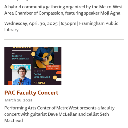
A hybrid community gathering organized by the Metro-West
Area Chamber of Compassion, featuring speaker Moji Agha
Wednesday, April 30, 2025 | 6:30pm | Framingham Public
Library
PAC Faculty Concert
March 28, 2025
Performing Arts Center of MetroWest presents a faculty
concert with guitarist Dave McLellan and cellist Seth
MacLeod