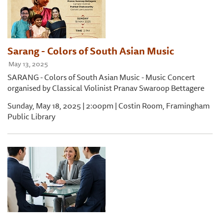
Sarang - Colors of South Asian Music
May 13, 2025
SARANG - Colors of South Asian Music - Music Concert
organised by Classical Violinist Pranav Swaroop Bettagere
Sunday, May 18, 2025 | 2:00pm | Costin Room, Framingham
Public Library