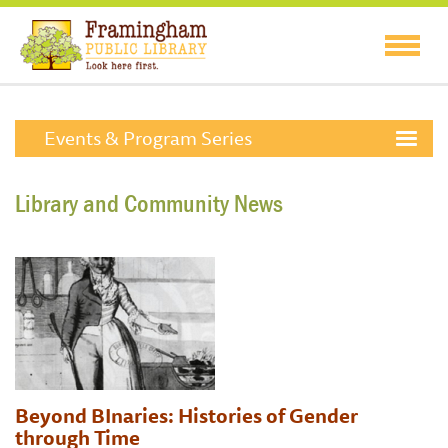
Events & Program Series
Library and Community News
Beyond BInaries: Histories of Gender
through Time