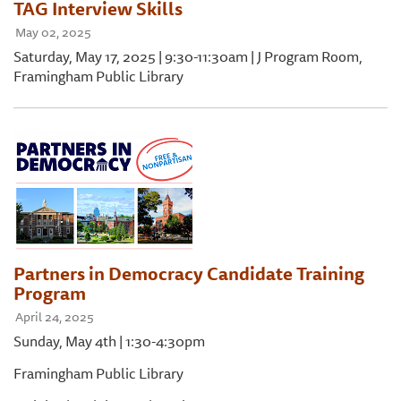
TAG Interview Skills
May 02, 2025
Saturday, May 17, 2025 | 9:30-11:30am | J Program Room,
Framingham Public Library
Partners in Democracy Candidate Training
Program
April 24, 2025
Sunday, May 4th | 1:30-4:30pm
Framingham Public Library