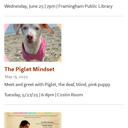
Wednesday, June 25 | 7pm | Framingham Public Library
The Piglet Mindset
May 19, 2025
Meet and greet with Piglet, the deaf, blind, pink puppy
Tuesday, 5/27/25 | 6-8pm | Costin Room