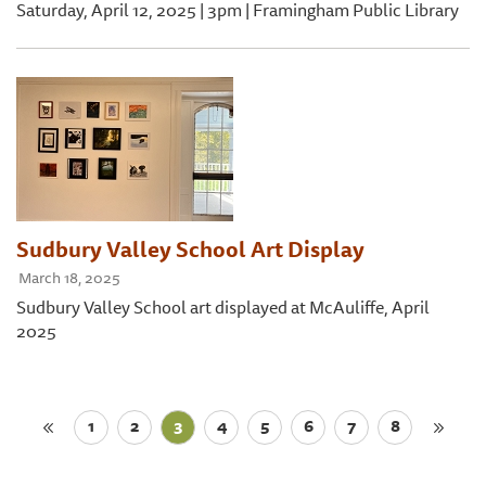
Saturday, April 12, 2025 | 3pm | Framingham Public Library
Sudbury Valley School Art Display
March 18, 2025
Sudbury Valley School art displayed at McAuliffe, April
2025
1
2
3
4
5
6
7
8