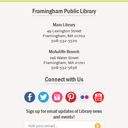
Framingham Public Library
Main Library
49 Lexington Street
Framingham, MA 01702
508-532-5570
McAuliffe Branch
746 Water Street
Framingham, MA 01701
508-532-5636
Connect with Us
Sign up for email updates of Library news
and events!