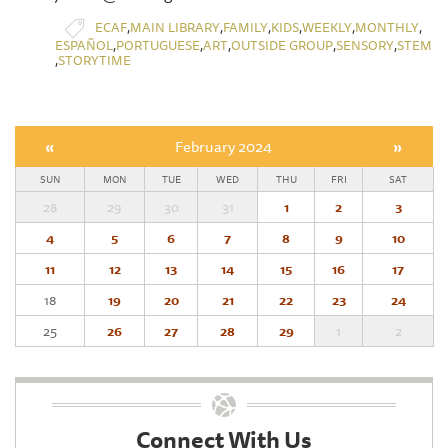
,
,
,
,
,
,
ECAF
MAIN LIBRARY
FAMILY
KIDS
WEEKLY
MONTHLY
,
,
,
,
,
ESPAÑOL
PORTUGUESE
ART
OUTSIDE GROUP
SENSORY
STEM
,
STORYTIME
«
February 2024
»
SUN
MON
TUE
WED
THU
FRI
SAT
28
29
30
31
1
2
3
4
5
6
7
8
9
10
11
12
13
14
15
16
17
18
19
20
21
22
23
24
25
26
27
28
29
1
2
Connect With Us