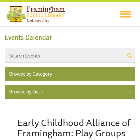
Events Calendar
Browse by Category
Browse by Date
Early Childhood Alliance of
Framingham: Play Groups