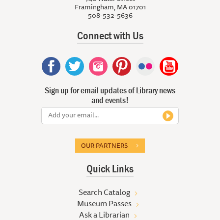
Framingham, MA 01701
508-532-5636
Connect with Us
Sign up for email updates of Library news
and events!
OUR PARTNERS
Quick Links
Search Catalog
Museum Passes
Ask a Librarian