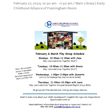
February 27, 2024, 10:30 am - 11:30 am / Main Library | Early
Childhood Alliance of Framingham Room