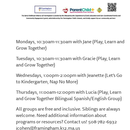
Mondays, 10:30am-11:30am with Jane (Play, Learn and
Grow Together)
Tuesdays, 10:30am-11:30am with Gracie (Play, Learn
and Grow Together)
Wednesdays, 1:00pm-2:00pm with Jeanette (Let’s Go
to Kindergarten, Nap No More)
Thursdays, 11:00am-12:00pm with Lucia (Play, Learn
and Grow Together Bilingual Spanish/English Group)
All groups are free and inclusive. Siblings are always
welcome. Need additional information about
programs or resources? Contact us! 508-782-6932
jcohen@framingham.k12.ma.us