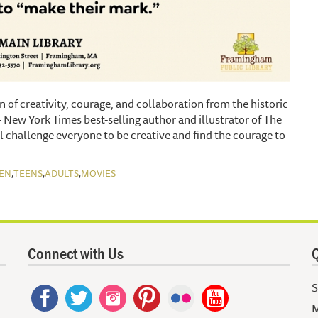
on of creativity, courage, and collaboration from the historic
 New York Times best-selling author and illustrator of The
l challenge everyone to be creative and find the courage to
,
,
,
EN
TEENS
ADULTS
MOVIES
Connect with Us
Q
S
M