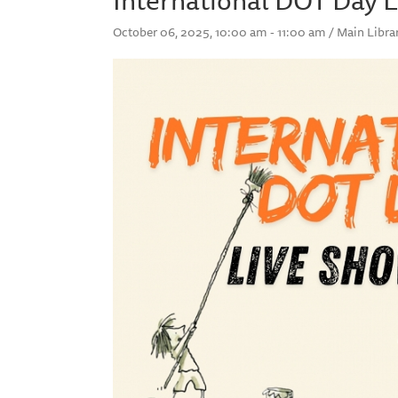
October 06, 2025, 10:00 am - 11:00 am / Main Libra