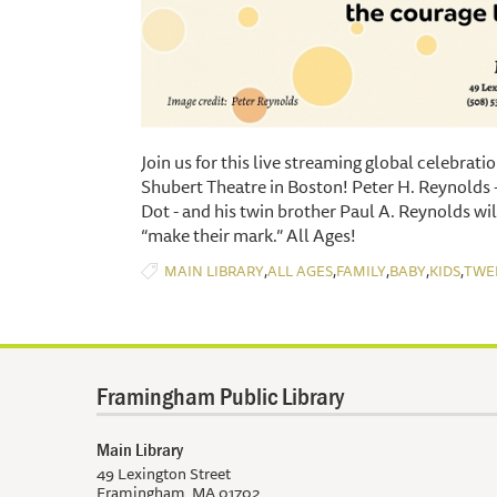
Join us for this live streaming global celebrati
Shubert Theatre in Boston! Peter H. Reynolds -
Dot - and his twin brother Paul A. Reynolds wil
“make their mark.” All Ages!
,
,
,
,
,
MAIN LIBRARY
ALL AGES
FAMILY
BABY
KIDS
TWE
Framingham Public Library
Main Library
49 Lexington Street
Framingham, MA 01702