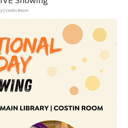
ry | Costin Room