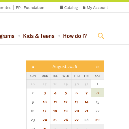
limited
FPL Foundation
Catalog
My Account
ograms
Kids & Teens
How do I?
«
August 2026
»
SUN
MON
TUE
WED
THU
FRI
SAT
26
27
28
29
30
31
1
2
3
4
5
6
7
8
9
10
11
12
13
14
15
16
17
18
19
20
21
22
23
24
25
26
27
28
29
30
31
1
2
3
4
5