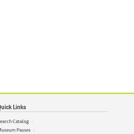
uick Links
earch Catalog
useum Passes