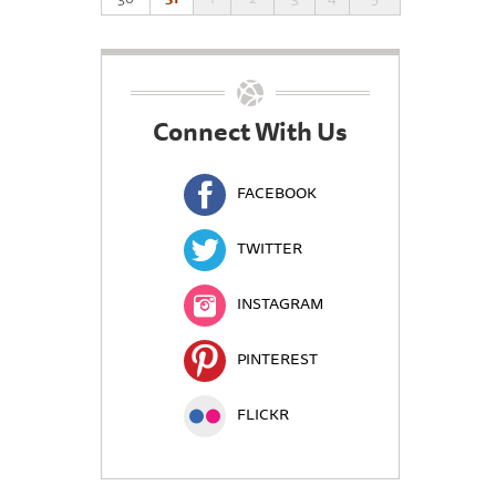
Connect With Us
FACEBOOK
TWITTER
INSTAGRAM
PINTEREST
FLICKR