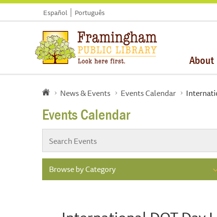
Español
Português
About
News & Events
Events Calendar
Internat
Events Calendar
Browse by Category
International DOT Day 