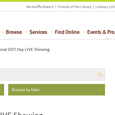
McAuliffe Branch
Friends of the Library
Literacy Un
Browse
Services
Find Online
Events & Pr
ional DOT Day LIVE Showing
Browse by Date
LIVE Showing