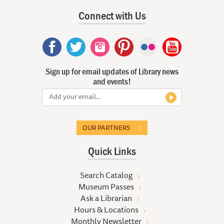
Connect with Us
Sign up for email updates of Library news
and events!
OUR PARTNERS
Quick Links
Search Catalog
Museum Passes
Ask a Librarian
Hours & Locations
Monthly Newsletter