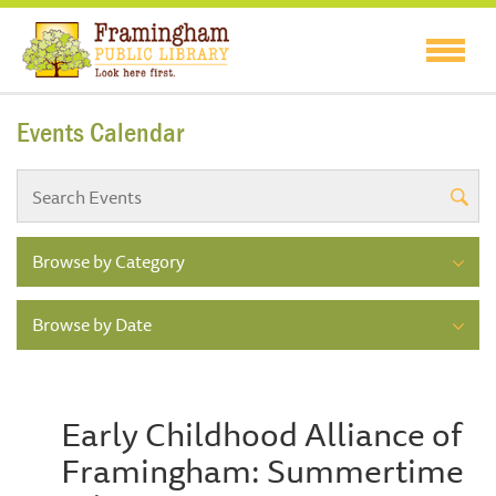
Events Calendar
Browse by Category
Browse by Date
Early Childhood Alliance of
Framingham: Summertime