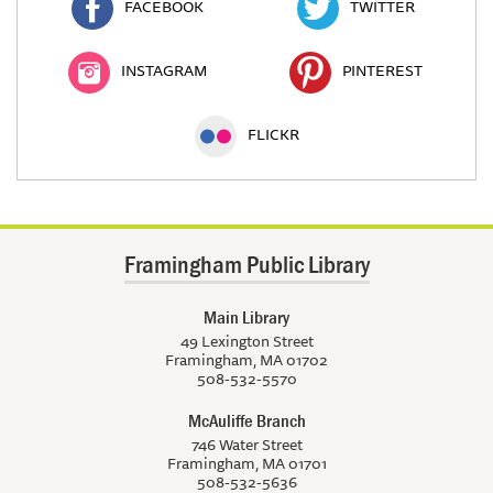
FACEBOOK
TWITTER
INSTAGRAM
PINTEREST
FLICKR
Framingham Public Library
Main Library
49 Lexington Street
Framingham, MA 01702
508-532-5570
McAuliffe Branch
746 Water Street
Framingham, MA 01701
508-532-5636