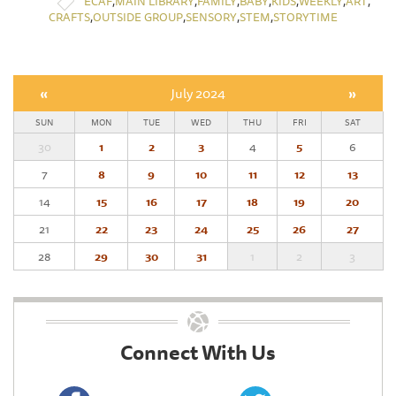
,
,
,
,
,
,
,
ECAF
MAIN LIBRARY
FAMILY
BABY
KIDS
WEEKLY
ART
,
,
,
,
CRAFTS
OUTSIDE GROUP
SENSORY
STEM
STORYTIME
«
July 2024
»
SUN
MON
TUE
WED
THU
FRI
SAT
30
1
2
3
4
5
6
7
8
9
10
11
12
13
14
15
16
17
18
19
20
21
22
23
24
25
26
27
28
29
30
31
1
2
3
Connect With Us