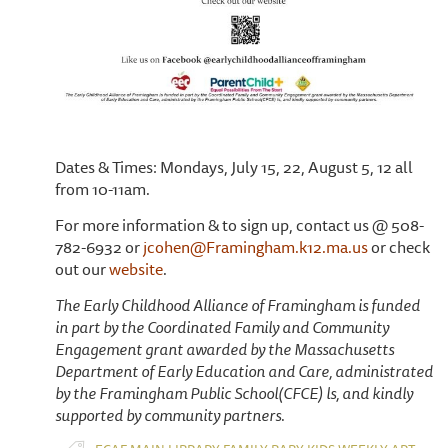
Dates & Times: Mondays, July 15, 22, August 5, 12 all
from 10-11am.
For more information & to sign up, contact us @ 508-
782-6932 or
jcohen@Framingham.k12.ma.us
or check
out our
website
.
The Early Childhood Alliance of Framingham is funded
in part by the Coordinated Family and Community
Engagement grant awarded by the Massachusetts
Department of Early Education and Care, administrated
by the Framingham Public School(CFCE) ls, and kindly
supported by community partners.