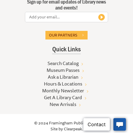
Sign up for email updates of Library news
and events!
OUR PARTNERS
Quick Links
Search Catalog
Museum Passes
Ask a Librarian
Hours & Locations
Monthly Newsletter
Get A Library Card
New Arrivals
© 2024 Framingham Public Library
Site by
Clearpeak.