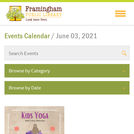
Events Calendar
/ June 03, 2021
Browse by Category
Browse by Date