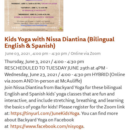
Kids Yoga with Nissa Diantina (Bilingual
English & Spanish)
June 03, 2021 , 4:00 pm - 4:30 pm / Online via Zoom
Thursday, June 3, 2021 / 4:00 - 4:30 pm
RESCHEDULED TO TUESDAY JUNE 29th at 4PM -
Wednesday, June 23, 2021 / 4:00 - 4:30 pm HYBRID (Online
via zoom AND In-person at McAuliffe)
Join Nissa Diantina from Backyard Yoga for these bilingual
English and Spanish kids' yoga classes that are fun and
interactive, and include stretching, breathing, and learning
the basics of yoga for kids! Please register for the Zoom link
at:
https://tinyurl.com/JuneKidsYoga
. You can find more
about Backyard Yoga on Facebook
at
https://www.facebook.com/nisyoga
.