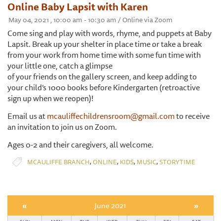
Online Baby Lapsit with Karen
May 04, 2021 , 10:00 am - 10:30 am / Online via Zoom
Come sing and play with words, rhyme, and puppets at Baby
Lapsit. Break up your shelter in place time or take a break
from your work from home time with some fun time with
your little one, catch a glimpse
of your friends on the gallery screen, and keep adding to
your child’s 1000 books before Kindergarten (retroactive
sign up when we reopen)!
Email us at
mcauliffechildrensroom@gmail.com
to receive
an invitation to join us on Zoom.
Ages 0-2 and their caregivers, all welcome.
,
,
,
,
MCAULIFFE BRANCH
ONLINE
KIDS
MUSIC
STORYTIME
«
June 2021
»