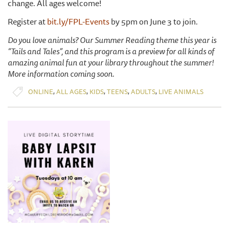
change. All ages welcome!
Register at
bit.ly/FPL-Events
by 5pm on June 3 to join.
Do you love animals? Our Summer Reading theme this year is
“Tails and Tales”, and this program is a preview for all kinds of
amazing animal fun at your library throughout the summer!
More information coming soon.
,
,
,
,
,
ONLINE
ALL AGES
KIDS
TEENS
ADULTS
LIVE ANIMALS