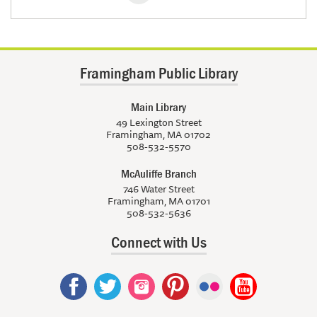
Framingham Public Library
Main Library
49 Lexington Street
Framingham, MA 01702
508-532-5570
McAuliffe Branch
746 Water Street
Framingham, MA 01701
508-532-5636
Connect with Us