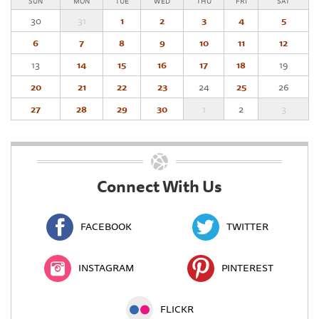
SUN
MON
TUE
WED
THU
FRI
SAT
30
31
1
2
3
4
5
6
7
8
9
10
11
12
13
14
15
16
17
18
19
20
21
22
23
24
25
26
27
28
29
30
1
2
3
Connect With Us
FACEBOOK
TWITTER
INSTAGRAM
PINTEREST
FLICKR