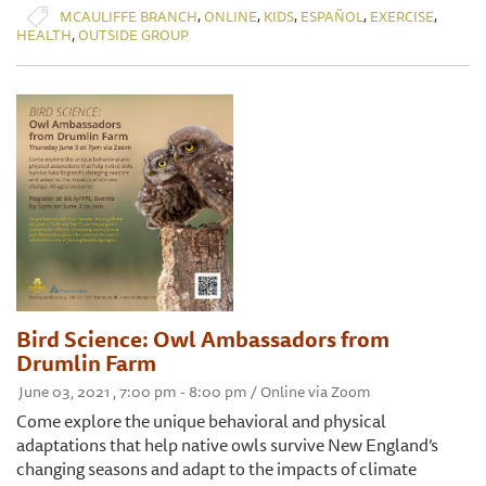
,
,
,
,
,
MCAULIFFE BRANCH
ONLINE
KIDS
ESPAÑOL
EXERCISE
,
HEALTH
OUTSIDE GROUP
Bird Science: Owl Ambassadors from
Drumlin Farm
June 03, 2021 , 7:00 pm - 8:00 pm / Online via Zoom
Come explore the unique behavioral and physical
adaptations that help native owls survive New England’s
changing seasons and adapt to the impacts of climate