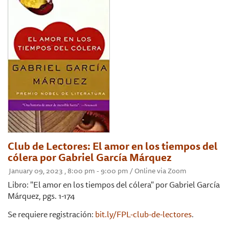
Club de Lectores: El amor en los tiempos del
cólera por Gabriel García Márquez
January 09, 2023 , 8:00 pm - 9:00 pm / Online via Zoom
Libro: "El amor en los tiempos del cólera" por Gabriel García
Márquez, pgs. 1-174
Se requiere registración:
bit.ly/FPL-club-de-lectores
.