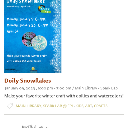
Doily Snowflakes
January 09, 2023 , 6:00 pm - 7:00 pm / Main Library - Spark Lab
Make your favorite winter craft with doilies and watercolors!
,
,
,
,
MAIN LIBRARY
SPARK LAB @ FPL
KIDS
ART
CRAFTS