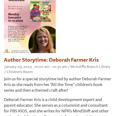
Author Storytime: Deborah Farmer Kris
January 09, 2023 , 10:00 am - 10:30 am / McAuliffe Branch Library
/ Children's Room
Join us for a special storytime led by author Deborah Farmer
Kris as she reads from her "All the Time" children's book
series and then a themed craft after!
Deborah Farmer Kris is a child development expert and
parent educator. She serves as a columnist and consultant
for PBS KIDS, and she writes for NPR's MindShift and other