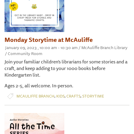
Monday Storytime at McAuliffe
January 09, 2023 , 10:00 am - 10:30 am / McAuliffe Branch Library
/ Community Room
Join your familiar children’s librarians for some stories and a
craft, and keep adding to your 1000 books before
Kindergarten list.
Ages 2-5, all welcome. In-person.
,
,
,
MCAULIFFE BRANCH
KIDS
CRAFTS
STORYTIME