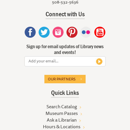
508-532-5636
Connect with Us
Sign up for email updates of Library news
and events!
OUR PARTNERS
Quick Links
Search Catalog
Museum Passes
Ask a Librarian
Hours & Locations