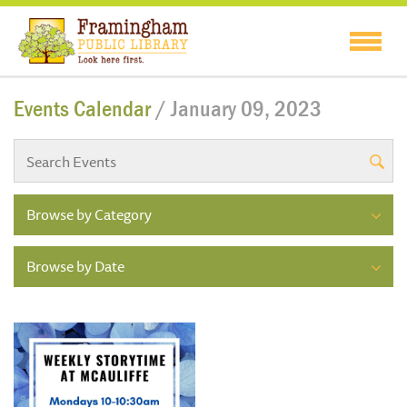
Events Calendar
/ January 09, 2023
Browse by Category
Browse by Date