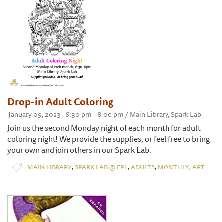
Drop-in Adult Coloring
January 09, 2023 , 6:30 pm - 8:00 pm / Main Library, Spark Lab
Join us the second Monday night of each month for adult
coloring night! We provide the supplies, or feel free to bring
your own and join others in our Spark Lab.
,
,
,
,
MAIN LIBRARY
SPARK LAB @ FPL
ADULTS
MONTHLY
ART