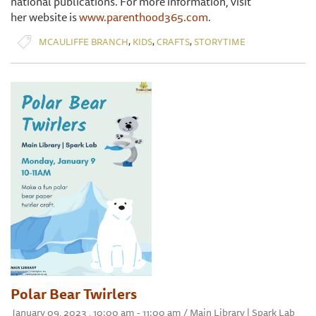
national publications. For more information, visit
her website is
www.parenthood365.com
.
,
,
,
MCAULIFFE BRANCH
KIDS
CRAFTS
STORYTIME
Polar Bear Twirlers
January 09, 2023 , 10:00 am - 11:00 am / Main Library | Spark Lab