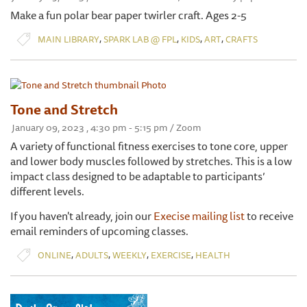
Make a fun polar bear paper twirler craft. Ages 2-5
,
,
,
,
MAIN LIBRARY
SPARK LAB @ FPL
KIDS
ART
CRAFTS
Tone and Stretch
January 09, 2023 , 4:30 pm - 5:15 pm / Zoom
A variety of functional fitness exercises to tone core, upper
and lower body muscles followed by stretches. This is a low
impact class designed to be adaptable to participants’
different levels.
If you haven't already, join our
Execise mailing list
to receive
email reminders of upcoming classes.
,
,
,
,
ONLINE
ADULTS
WEEKLY
EXERCISE
HEALTH