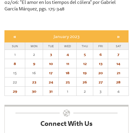
02/06: "El amor en los tiempos del cólera" por Gabriel
García Márquez, pgs. 175-348
«
January 2023
»
SUN
MON
TUE
WED
THU
FRI
SAT
1
2
3
4
5
6
7
8
9
10
11
12
13
14
15
16
17
18
19
20
21
22
23
24
25
26
27
28
29
30
31
1
2
3
4
Connect With Us