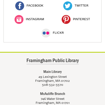
FACEBOOK
TWITTER
INSTAGRAM
PINTEREST
FLICKR
Framingham Public Library
Main Library
49 Lexington Street
Framingham, MA 01702
508-532-5570
McAuliffe Branch
746 Water Street
Framingham, MA 01701