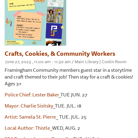
Crafts, Cookies, & Community Workers
June 27, 2023 , 11:00 am - 11:30 am / Main Library | Costin Room
Framingham Community members guest star in a storytime
and craft themed to their job! Then stay for a craft & cookies!
Ages 3+
Police Chief: Lester Baker
_TUE JUN. 27
Mayor: Charlie Sisitsky
_TUE. JUL. 18
Artist: Samela St. Pierre
_ TUE. JUL. 25
Local Author: Thistle
_WED, AUG. 2