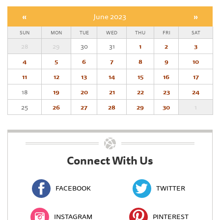
«
June 2023
»
SUN
MON
TUE
WED
THU
FRI
SAT
28
29
30
31
1
2
3
4
5
6
7
8
9
10
11
12
13
14
15
16
17
18
19
20
21
22
23
24
25
26
27
28
29
30
1
Connect With Us
FACEBOOK
TWITTER
INSTAGRAM
PINTEREST