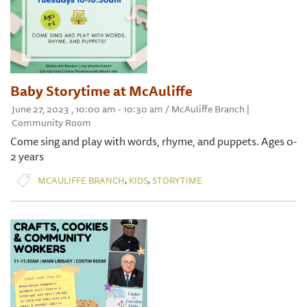
Baby Storytime at McAuliffe
June 27, 2023 , 10:00 am - 10:30 am / McAuliffe Branch |
Community Room
Come sing and play with words, rhyme, and puppets. Ages 0-
2 years
,
,
MCAULIFFE BRANCH
KIDS
STORYTIME