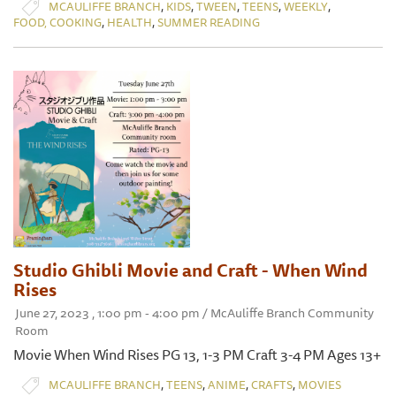
,
,
,
,
,
MCAULIFFE BRANCH
KIDS
TWEEN
TEENS
WEEKLY
,
,
FOOD, COOKING
HEALTH
SUMMER READING
Studio Ghibli Movie and Craft - When Wind
Rises
June 27, 2023 , 1:00 pm - 4:00 pm / McAuliffe Branch Community
Room
Movie When Wind Rises PG 13, 1-3 PM Craft 3-4 PM Ages 13+
,
,
,
,
MCAULIFFE BRANCH
TEENS
ANIME
CRAFTS
MOVIES