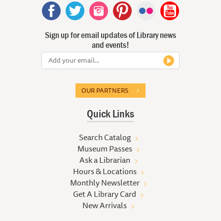
Sign up for email updates of Library news
and events!
OUR PARTNERS
Quick Links
Search Catalog
Museum Passes
Ask a Librarian
Hours & Locations
Monthly Newsletter
Get A Library Card
New Arrivals