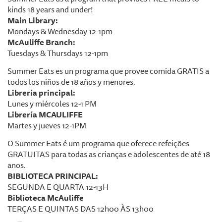
kinds 18 years and under!
Main Library:
Mondays & Wednesday 12-1pm
McAuliffe Branch:
Tuesdays & Thursdays 12-1pm
Summer Eats es un programa que provee comida GRATIS a
todos los niños de 18 años y menores.
Librería principal:
Lunes y miércoles 12-1 PM
Librería MCAULIFFE
Martes y jueves 12-1PM
O Summer Eats é um programa que oferece refeições
GRATUITAS para todas as crianças e adolescentes de até 18
anos.
BIBLIOTECA PRINCIPAL:
SEGUNDA E QUARTA 12-13H
Biblioteca McAuliffe
TERÇAS E QUINTAS DAS 12h00 ÀS 13h00