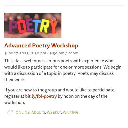
Advanced Poetry Workshop
June 27, 2023 , 7:30 pm - 9:30 pm / Zoom
This class welcomes serious poets with experience who
would like to participate for one or more sessions. We begin
with a discussion of a topic in poetry. Poets may discuss
their work.
If you are new to the group and would like to participate,
register at
bit.ly/fpl-poetry
by noon on the day of the
workshop.
,
,
,
ONLINE
ADULTS
WEEKLY
WRITING