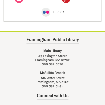
FLICKR
Framingham Public Library
Main Library
49 Lexington Street
Framingham, MA 01702
508-532-5570
McAuliffe Branch
746 Water Street
Framingham, MA 01701
508-532-5636
Connect with Us