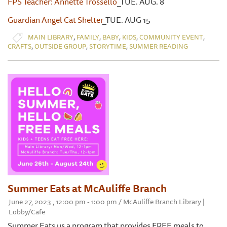
FPS Teacher: Annette Trossello
_TUE. AUG. 8
Guardian Angel Cat Shelter
_TUE. AUG 15
,
,
,
,
,
MAIN LIBRARY
FAMILY
BABY
KIDS
COMMUNITY EVENT
,
,
,
CRAFTS
OUTSIDE GROUP
STORYTIME
SUMMER READING
Summer Eats at McAuliffe Branch
June 27, 2023 , 12:00 pm - 1:00 pm / McAuliffe Branch Library |
Lobby/Cafe
Summer Eats us a program that provides FREE meals to