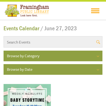
Events Calendar
/ June 27, 2023
Browse by Category
Browse by Date