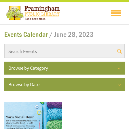
Events Calendar
/ June 28, 2023
Browse by Category
Browse by Date