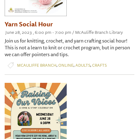
Yarn Social Hour
June 28, 2023 , 6:00 pm - 7:00 pm / McAuliffe Branch Library
Join us for knitting, crochet, and yarn crafting social hour!
This is not a learn to knit or crochet program, but in person
we can offer pointers and tips.
,
,
,
MCAULIFFE BRANCH
ONLINE
ADULTS
CRAFTS