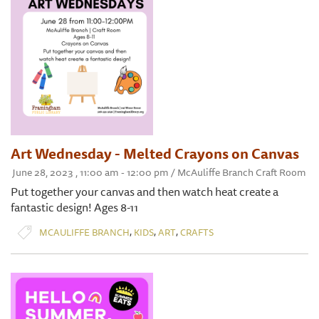
Art Wednesday - Melted Crayons on Canvas
June 28, 2023 , 11:00 am - 12:00 pm / McAuliffe Branch Craft Room
Put together your canvas and then watch heat create a
fantastic design! Ages 8-11
,
,
,
MCAULIFFE BRANCH
KIDS
ART
CRAFTS