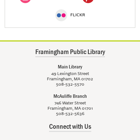
FLICKR
Framingham Public Library
Main Library
49 Lexington Street
Framingham, MA 01702
508-532-5570
McAuliffe Branch
746 Water Street
Framingham, MA 01701
508-532-5636
Connect with Us