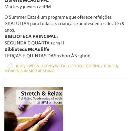
Librería MCAULIFFE
Martes y jueves 12-1PM
O Summer Eats é um programa que oferece refeições
GRATUITAS para todas as crianças e adolescentes de até 18
anos.
BIBLIOTECA PRINCIPAL:
SEGUNDA E QUARTA 12-13H
Biblioteca McAuliffe
TERÇAS E QUINTAS DAS 12h00 ÀS 13h00
,
,
,
,
,
,
KIDS
TWEEN
TEENS
WEEKLY
FOOD, COOKING
HEALTH
,
MOVIES
SUMMER READING