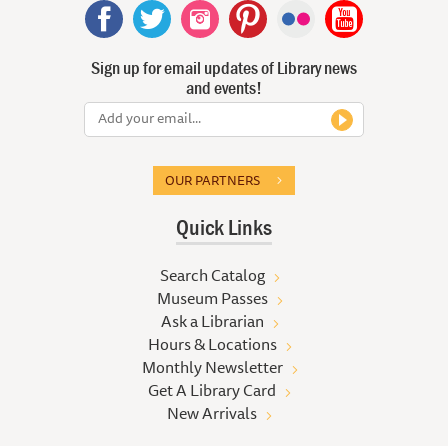
Sign up for email updates of Library news
and events!
OUR PARTNERS
Quick Links
Search Catalog
Museum Passes
Ask a Librarian
Hours & Locations
Monthly Newsletter
Get A Library Card
New Arrivals