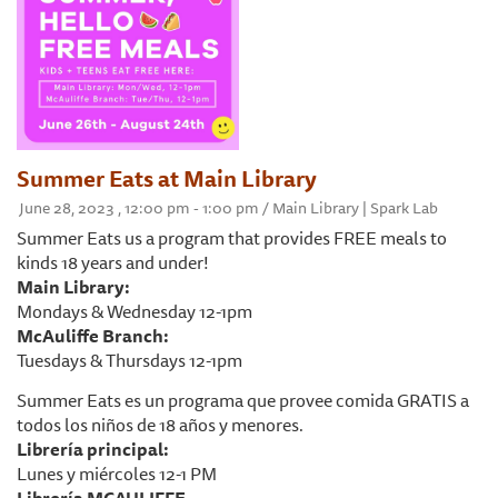
Summer Eats at Main Library
June 28, 2023 , 12:00 pm - 1:00 pm / Main Library | Spark Lab
Summer Eats us a program that provides FREE meals to
kinds 18 years and under!
Main Library:
Mondays & Wednesday 12-1pm
McAuliffe Branch:
Tuesdays & Thursdays 12-1pm
Summer Eats es un programa que provee comida GRATIS a
todos los niños de 18 años y menores.
Librería principal:
Lunes y miércoles 12-1 PM