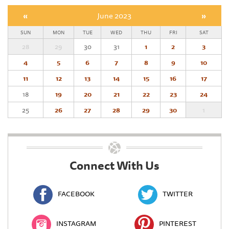
«
June 2023
»
SUN
MON
TUE
WED
THU
FRI
SAT
28
29
30
31
1
2
3
4
5
6
7
8
9
10
11
12
13
14
15
16
17
18
19
20
21
22
23
24
25
26
27
28
29
30
1
Connect With Us
FACEBOOK
TWITTER
INSTAGRAM
PINTEREST