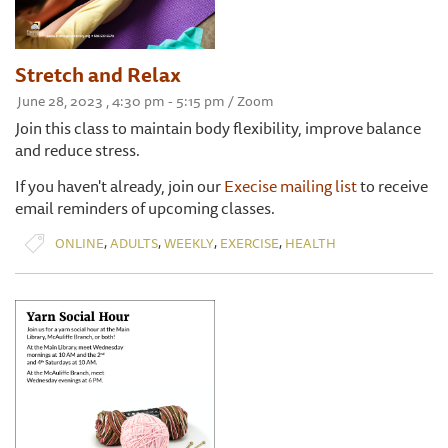
Stretch and Relax
June 28, 2023 , 4:30 pm - 5:15 pm / Zoom
Join this class to maintain body flexibility, improve balance
and reduce stress.
If you haven't already, join our
Execise mailing list
to receive
email reminders of upcoming classes.
,
,
,
,
ONLINE
ADULTS
WEEKLY
EXERCISE
HEALTH