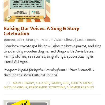
Raising Our Voices: A Song & Story
Celebration
June 28, 2023 , 6:30 pm - 7:30 pm / Main Library | Costin Room
Hear how coyote got his howl, about a brave parrot, and sing
to a dancing wooden dog named Bingo with Davis Bates.
Family stories, sea stories, sing-alongs, spoon playing &
more! All Ages.
Program is paid for by the Framingham Cultural Council &
through the Mass Cultural Council.
,
,
,
,
,
,
MAIN LIBRARY
ALL AGES
FAMILY
KIDS
ADULTS
MUSIC
,
,
,
OUTSIDE GROUP
PERFORMER
STORYTIME
SUMMER READING