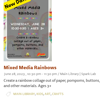
Mixed Media Rainbows
June 28, 2023 , 10:30 pm - 11:30 pm / Main Library | Spark Lab
Create a rainbow collage out of paper, pompoms, buttons,
and other materials. Ages 3+
,
,
,
MAIN LIBRARY
KIDS
ART
CRAFTS