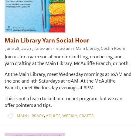
Main Library Yarn Social Hour
June 28, 2023 , 10:00 am - 11:00 am / Main Library, Costin Room
Join us for a yarn social hour for knitting, crocheting, and
yarn crafting at the Main Library, McAuliffe Branch, or both!
At the Main Library, meet Wednesday mornings at 10AM and
the 2nd and 4th Saturdays at 10AM. At the McAuliffe
Branch, meet Wednesday evenings at 6PM.
This is not a learn to knit or crochet program, but we can
offer pointers and tips.
,
,
,
MAIN LIBRARY
ADULTS
WEEKLY
CRAFTS